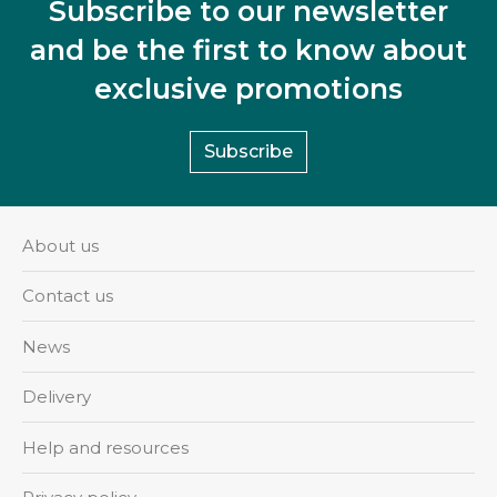
Subscribe to our newsletter
and be the first to know about
exclusive promotions
Subscribe
About us
Contact us
News
Delivery
Help and resources