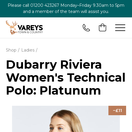
Please call
01200 423267
Monday–Friday 9.30am to 5pm
and a member of the team will assist you.
Shop
Ladies
Dubarry Riviera
Women's Technical
Polo: Platunum
11