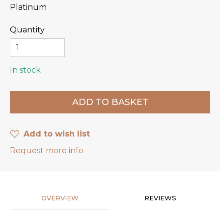
Platinum
Quantity
In stock
Add to wish list
Request more info
OVERVIEW
REVIEWS