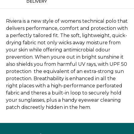
DELIVERY
Riviera is a new style of womens technical polo that
delivers performance, comfort and protection with
a perfectly tailored fit. The soft, lightweight, quick-
drying fabric not only wicks away moisture from
your skin while offering antimicrobial odour
prevention. When youre out in bright sunshine it
also shields you from harmful UV rays, with UPF 50
protection  the equivalent of an extra-strong sun
protection. Breathability is enhanced in all the
right places with a high-performance perforated
fabric and theres a built-in loop to securely hold
your sunglasses, plus a handy eyewear cleaning
patch discreetly hidden in the hem.