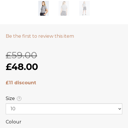
Be the first to review this item
£59.00
£48.00
£11 discount
Size
?
Colour