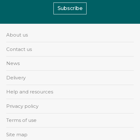
Subscribe
About us
Contact us
News
Delivery
Help and resources
Privacy policy
Terms of use
Site map