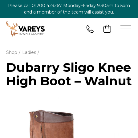
Please call
01200 423267
Monday–Friday 9.30am to 5pm
and a member of the team will assist you.
Shop
Ladies
Dubarry Sligo Knee
High Boot – Walnut