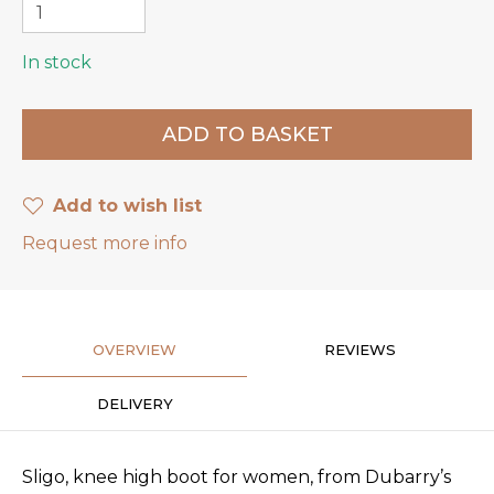
In stock
Add to wish list
Request more info
OVERVIEW
REVIEWS
DELIVERY
Sligo, knee high boot for women, from Dubarry’s