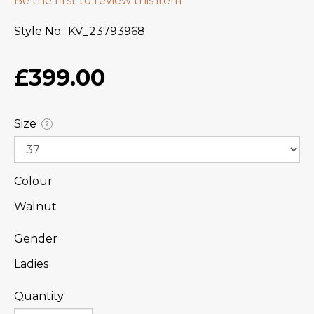
Be the first to review this item
Style No.
KV_23793968
£399.00
Size
?
Colour
Walnut
Gender
Ladies
Quantity