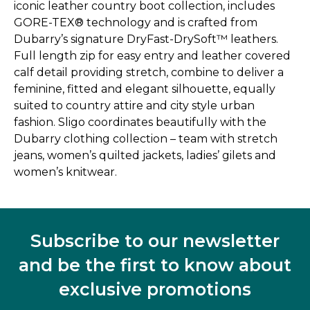
iconic leather country boot collection, includes
GORE-TEX® technology and is crafted from
Dubarry’s signature DryFast-DrySoft™ leathers.
Full length zip for easy entry and leather covered
calf detail providing stretch, combine to deliver a
feminine, fitted and elegant silhouette, equally
suited to country attire and city style urban
fashion. Sligo coordinates beautifully with the
Dubarry clothing collection – team with stretch
jeans, women’s quilted jackets, ladies’ gilets and
women’s knitwear.
Subscribe to our newsletter
and be the first to know about
exclusive promotions