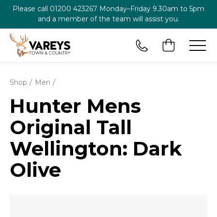
Please call
01200 423267
Monday–Friday 9.30am to 5pm
and a member of the team will assist you.
Shop
Men
Hunter Mens
Original Tall
Wellington: Dark
Olive