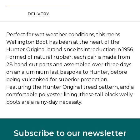
DELIVERY
Perfect for wet weather conditions, this mens
Wellington Boot has been at the heart of the
Hunter Original brand since its introduction in 1956.
Formed of natural rubber, each pair is made from
28 hand-cut parts and assembled over three days
on an aluminium last bespoke to Hunter, before
being vulcanised for superior protection.
Featuring the Hunter Original tread pattern, and a
comfortable polyester lining, these tall black welly
boots are a rainy-day necessity.
Subscribe to our newsletter