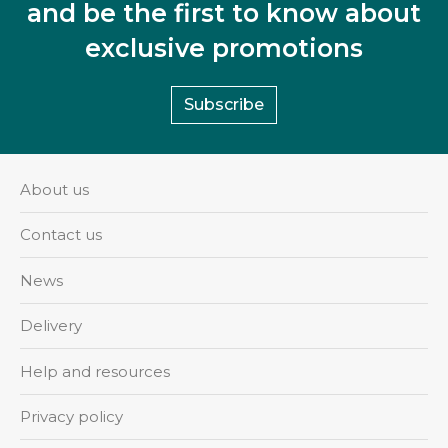
and be the first to know about
exclusive promotions
Subscribe
About us
Contact us
News
Delivery
Help and resources
Privacy policy