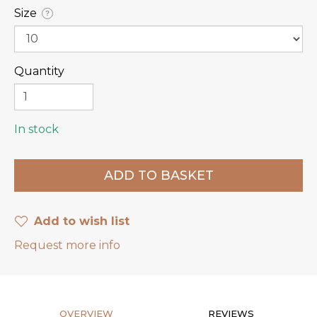
Size
?
Quantity
In stock
Add to wish list
Request more info
OVERVIEW
REVIEWS