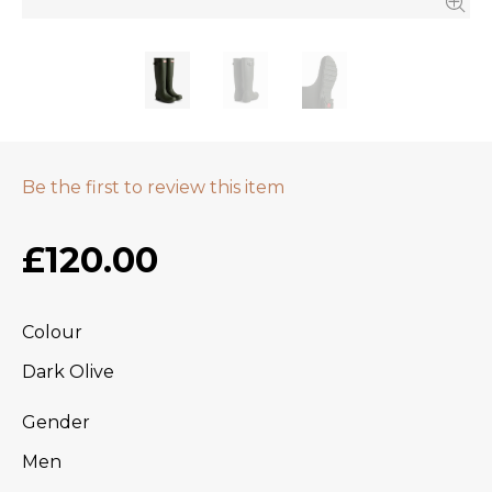
Be the first to review this item
£120.00
Colour
Dark Olive
Gender
Men