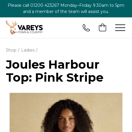
Please call
01200 423267
Monday–Friday 9.30am to 5pm
and a member of the team will assist you.
Shop
Ladies
Joules Harbour
Top: Pink Stripe