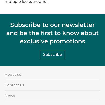
multiple looks around.
Subscribe to our newsletter
and be the first to know about
exclusive promotions
Subscribe
About us
Contact us
News