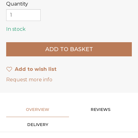
Quantity
In stock
Add to wish list
Request more info
OVERVIEW
REVIEWS
DELIVERY