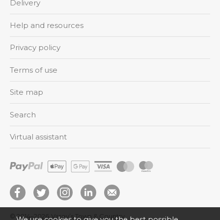
Delivery
Help and resources
Privacy policy
Terms of use
Site map
Search
Virtual assistant
© 2014–2026
Varey’s Town & Country
We use cookies to give you the best possible