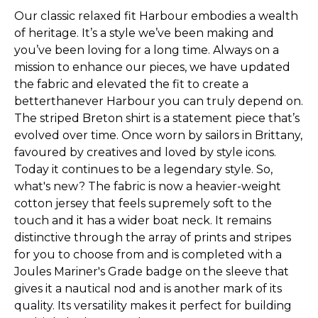
Our classic relaxed fit Harbour embodies a wealth
of heritage. It’s a style we’ve been making and
you’ve been loving for a long time. Always on a
mission to enhance our pieces, we have updated
the fabric and elevated the fit to create a
betterthanever Harbour you can truly depend on.
The striped Breton shirt is a statement piece that’s
evolved over time. Once worn by sailors in Brittany,
favoured by creatives and loved by style icons.
Today it continues to be a legendary style. So,
what's new? The fabric is now a heavier-weight
cotton jersey that feels supremely soft to the
touch and it has a wider boat neck. It remains
distinctive through the array of prints and stripes
for you to choose from and is completed with a
Joules Mariner's Grade badge on the sleeve that
gives it a nautical nod and is another mark of its
quality. Its versatility makes it perfect for building