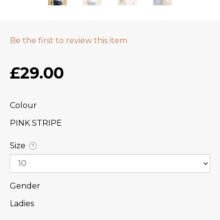
Be the first to review this item
£29.00
Colour
PINK STRIPE
Size
?
Gender
Ladies