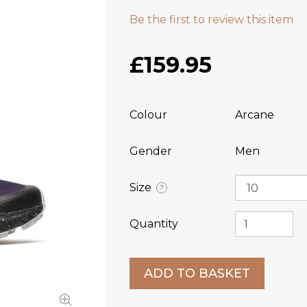
Be the first to review this item
£159.95
Colour
Arcane
Gender
Men
Size
?
Quantity