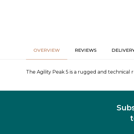
OVERVIEW
REVIEWS
DELIVER
The Agility Peak 5 is a rugged and technical r
Subs