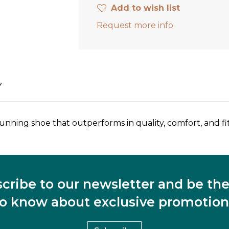
Add to wish list
Request more info
Y
unning shoe that outperforms in quality, comfort, and fit
cribe to our newsletter and be the 
to know about exclusive promotion