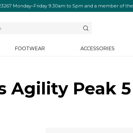
23267
Monday–Friday 9.30am to 5pm and a member of the te
FOOTWEAR
ACCESSORIES
 Agility Peak 5