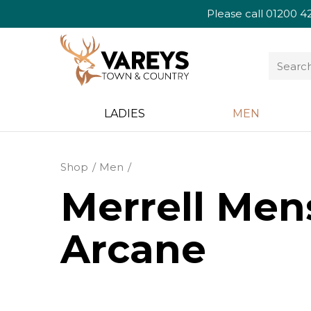
Please call
01200 4
LADIES
MEN
Shop
Men
Merrell Mens
Arcane