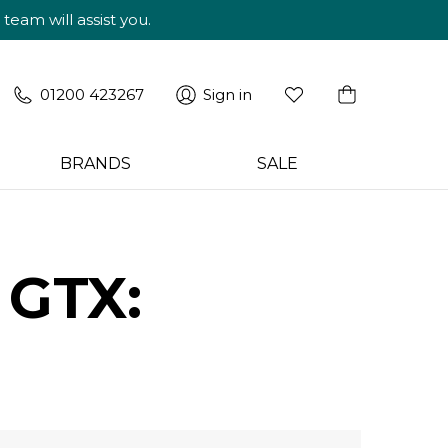
am will assist you.
01200 423267
Sign in
BRANDS
SALE
 GTX: