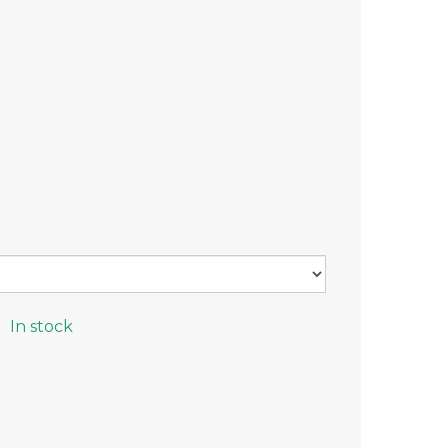
In stock