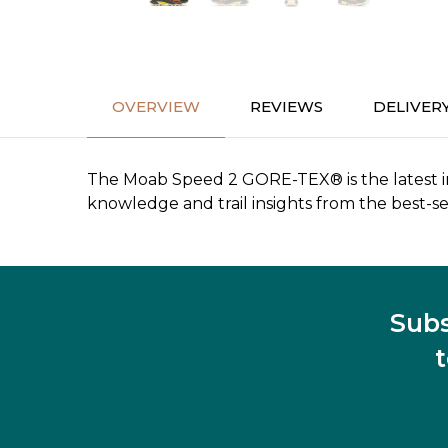
OVERVIEW
REVIEWS
DELIVER
The Moab Speed 2 GORE-TEX® is the latest inn
knowledge and trail insights from the best-sel
Subs