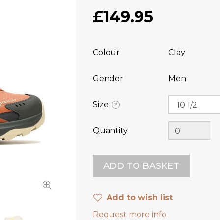
£149.95
Colour
Clay
Gender
Men
Size
?
Quantity
Add to wish list
Request more info