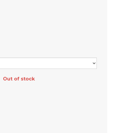
Out of stock