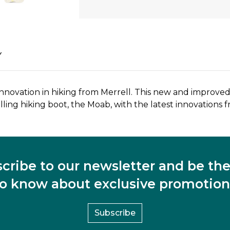
Y
ovation in hiking from Merrell. This new and improved 
ling hiking boot, the Moab, with the latest innovations f
cribe to our newsletter and be the 
to know about exclusive promotion
Subscribe