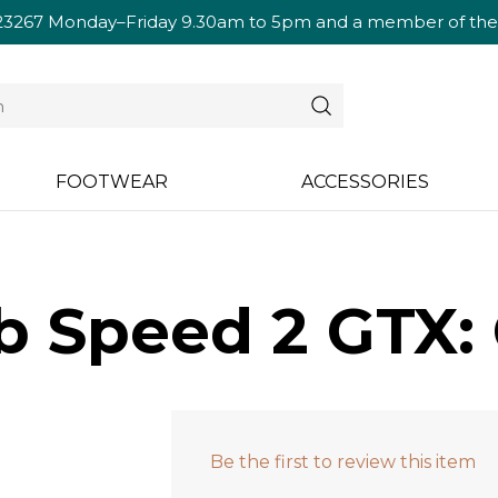
23267
Monday–Friday 9.30am to 5pm and a member of the te
FOOTWEAR
ACCESSORIES
b Speed 2 GTX: 
Be the first to review this item