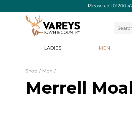
Please call
01200 4
LADIES
MEN
Shop
Men
Merrell Moa