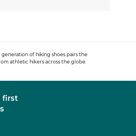
generation of hiking shoes pairs the
rom athletic hikers across the globe.
first
s