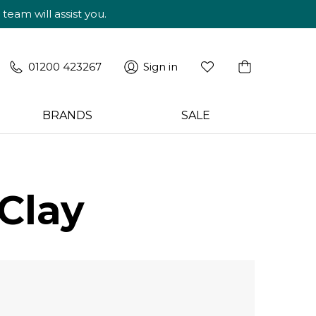
am will assist you.
01200 423267
Sign in
BRANDS
SALE
Clay