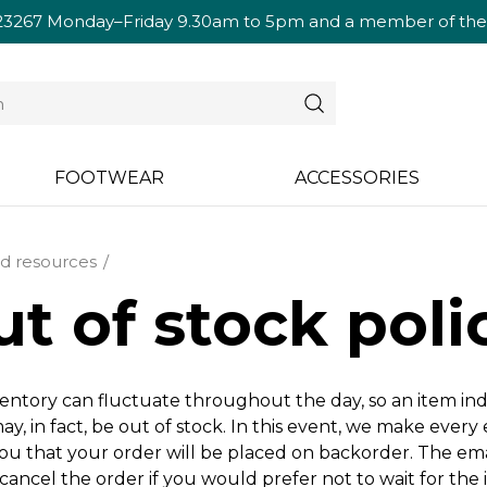
23267
Monday–Friday 9.30am to 5pm and a member of the te
FOOTWEAR
ACCESSORIES
d resources
t of stock poli
entory can fluctuate throughout the day, so an item in
ay, in fact, be out of stock. In this event, we make every
you that your order will be placed on backorder. The ema
cancel the order if you would prefer not to wait for the 