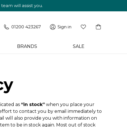
am will assist you.
01200 423267
Sign in
BRANDS
SALE
cy
dicated as
“in stock”
when you place your
 effort to contact you by email immediately to
il will also provide you with information on
item to be in stock again. Most out of stock