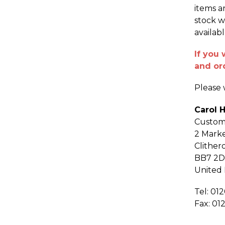
items a
stock w
availab
If you 
and or
Please w
Carol 
Custom
2 Marke
Clither
BB7 2
United
Tel: 01
Fax: 01