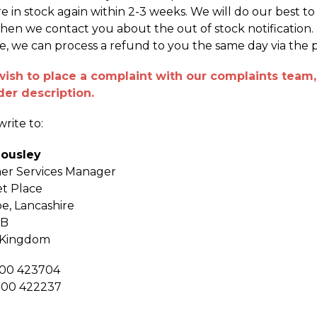
re in stock again within 2-3 weeks. We will do our best t
hen we contact you about the out of stock notification. If
le, we can process a refund to you the same day via the
wish to place a complaint with our complaints team, 
der description.
rite to:
Housley
er Services Manager
t Place
oe, Lancashire
DB
 Kingdom
200 423704
200 422237