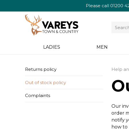
Please call
01200 4
LADIES
MEN
Returns policy
Help an
Ou
Out of stock policy
Complaints
Our inv
order m
notify 
how to 