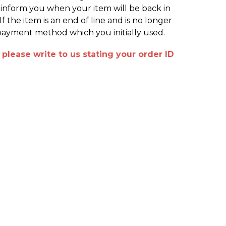
o inform you when your item will be back in
 the item is an end of line and is no longer
 payment method which you initially used.
please write to us stating your order ID