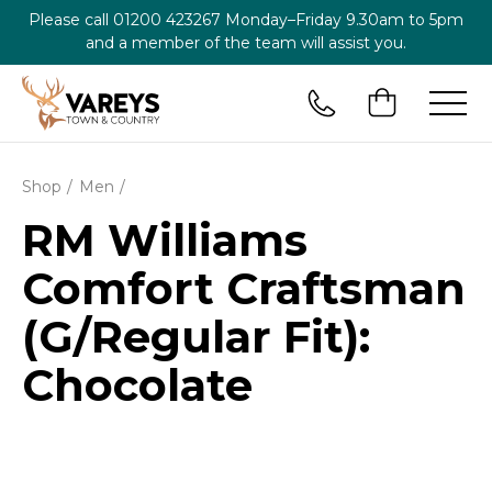
Please call
01200 423267
Monday–Friday 9.30am to 5pm
and a member of the team will assist you.
Shop
Men
RM Williams
Comfort Craftsman
(G/Regular Fit):
Chocolate