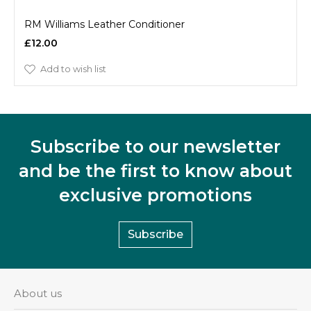
RM Williams Leather Conditioner
£12.00
Add to wish list
Subscribe to our newsletter
and be the first to know about
exclusive promotions
Subscribe
About us