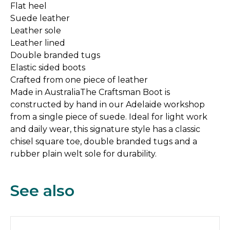
Flat heel
Suede leather
Leather sole
Leather lined
Double branded tugs
Elastic sided boots
Crafted from one piece of leather
Made in AustraliaThe Craftsman Boot is
constructed by hand in our Adelaide workshop
from a single piece of suede. Ideal for light work
and daily wear, this signature style has a classic
chisel square toe, double branded tugs and a
rubber plain welt sole for durability.
See also