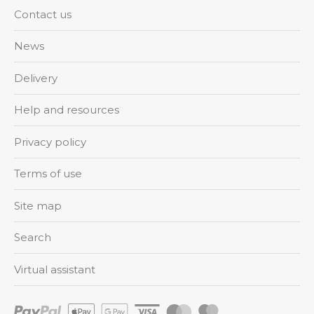
Contact us
News
Delivery
Help and resources
Privacy policy
Terms of use
Site map
Search
Virtual assistant