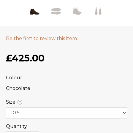
Be the first to review this item
£425.00
Colour
Chocolate
Size
?
Quantity