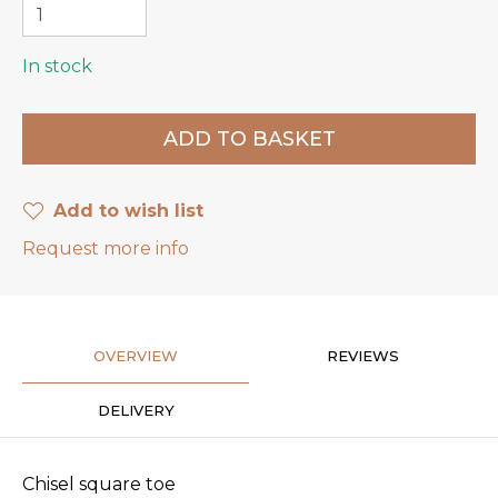
In stock
Add to wish list
Request more info
OVERVIEW
REVIEWS
DELIVERY
Chisel square toe