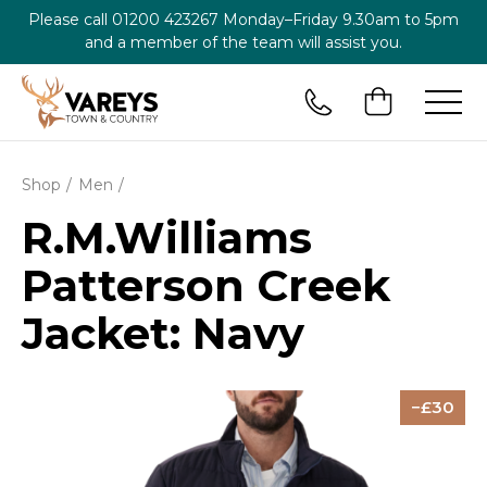
Please call
01200 423267
Monday–Friday 9.30am to 5pm
and a member of the team will assist you.
Shop
Men
R.M.Williams
Patterson Creek
Jacket: Navy
30