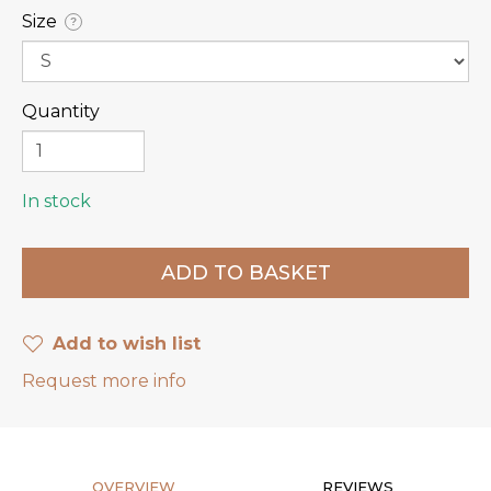
Size
?
Quantity
In stock
Add to wish list
Request more info
OVERVIEW
REVIEWS