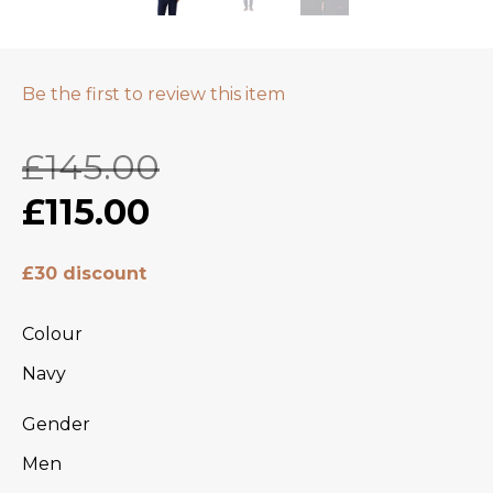
Be the first to review this item
£145.00
£115.00
£30 discount
Colour
Navy
Gender
Men