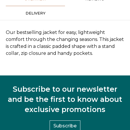
DELIVERY
Our bestselling jacket for easy, lightweight
comfort through the changing seasons. This jacket
is crafted in a classic padded shape with a stand
collar, zip closure and handy pockets.
Subscribe to our newsletter
and be the first to know about
exclusive promotions
Subscribe