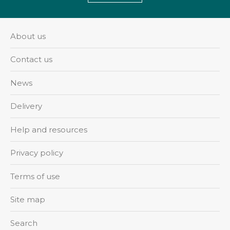
About us
Contact us
News
Delivery
Help and resources
Privacy policy
Terms of use
Site map
Search