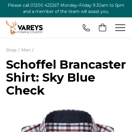
Please call
01200 423267
Monday–Friday 9.30am to 5pm
and a member of the team will assist you.
Shop
Men
Schoffel Brancaster
Shirt: Sky Blue
Check