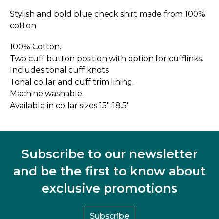
Stylish and bold blue check shirt made from 100%
cotton
100% Cotton.
Two cuff button position with option for cufflinks.
Includes tonal cuff knots.
Tonal collar and cuff trim lining.
Machine washable.
Available in collar sizes 15"-18.5"
Subscribe to our newsletter
and be the first to know about
exclusive promotions
Subscribe