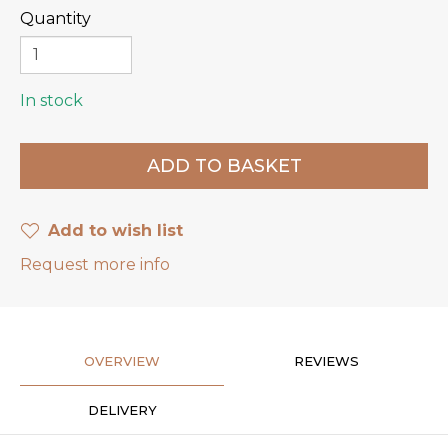
Quantity
In stock
Add to wish list
Request more info
OVERVIEW
REVIEWS
DELIVERY