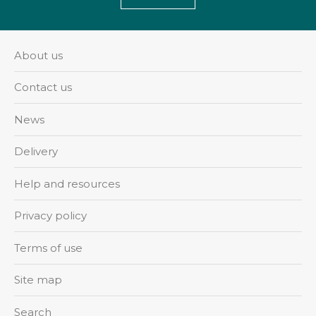
About us
Contact us
News
Delivery
Help and resources
Privacy policy
Terms of use
Site map
Search