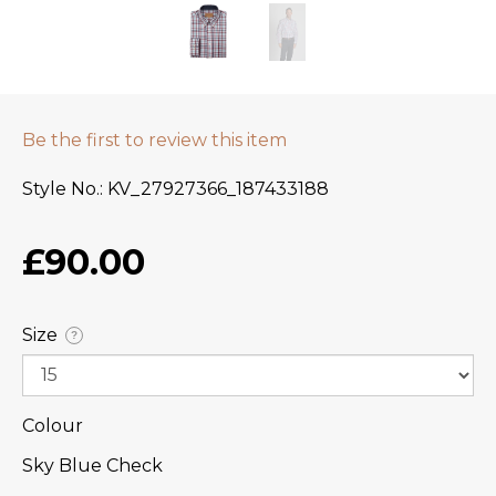
Be the first to review this item
Style No.
KV_27927366_187433188
£90.00
Size
?
Colour
Sky Blue Check