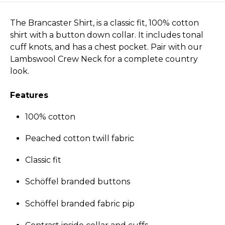
The Brancaster Shirt, is a classic fit, 100% cotton
shirt with a button down collar. It includes tonal
cuff knots, and has a chest pocket. Pair with our
Lambswool Crew Neck for a complete country
look.
Features
100% cotton
Peached cotton twill fabric
Classic fit
Schöffel branded buttons
Schöffel branded fabric pip