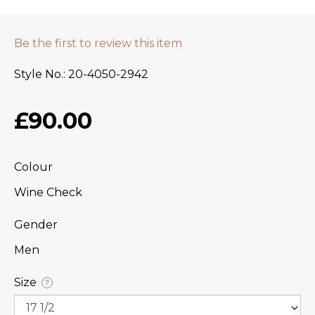
Be the first to review this item
Style No.
20-4050-2942
£90.00
Colour
Wine Check
Gender
Men
Size
?