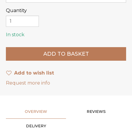
Quantity
In stock
Add to wish list
Request more info
OVERVIEW
REVIEWS
DELIVERY