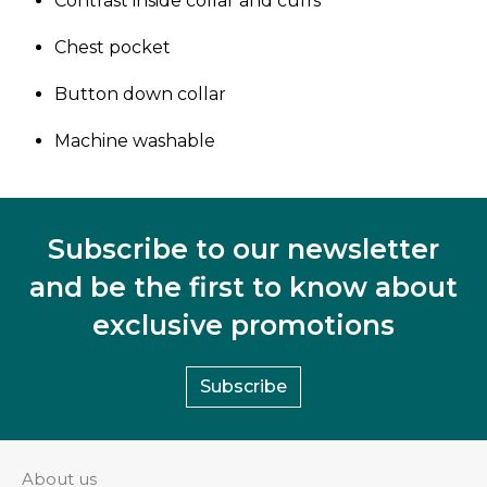
Contrast inside collar and cuffs
Chest pocket
Button down collar
Machine washable
Subscribe to our newsletter
and be the first to know about
exclusive promotions
Subscribe
About us