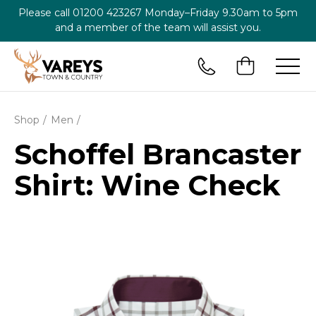
Please call
01200 423267
Monday–Friday 9.30am to 5pm
and a member of the team will assist you.
Shop
Men
Schoffel Brancaster
Shirt: Wine Check