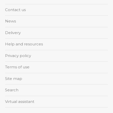
Contact us
News
Delivery
Help and resources
Privacy policy
Terms of use
Site map
Search
Virtual assistant