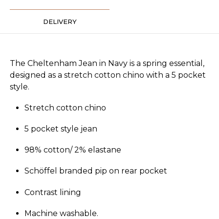
DELIVERY
The Cheltenham Jean in Navy is a spring essential,
designed as a stretch cotton chino with a 5 pocket
style.
Stretch cotton chino
5 pocket style jean
98% cotton/ 2% elastane
Schöffel branded pip on rear pocket
Contrast lining
Machine washable.