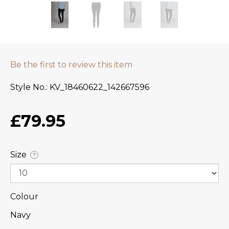
Be the first to review this item
Style No.
KV_18460622_142667596
£79.95
Size
?
Colour
Navy