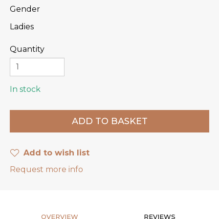
Gender
Ladies
Quantity
In stock
Add to wish list
Request more info
OVERVIEW
REVIEWS