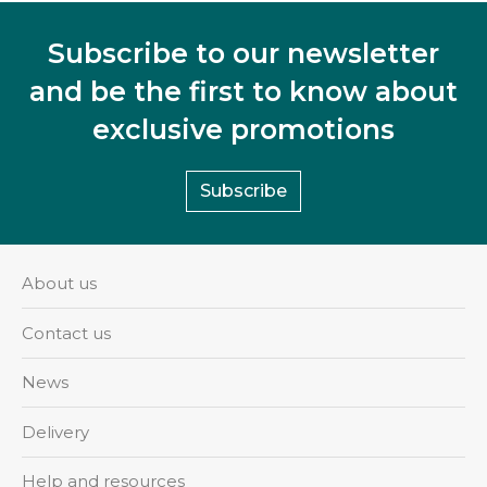
Subscribe to our newsletter
and be the first to know about
exclusive promotions
Subscribe
About us
Contact us
News
Delivery
Help and resources