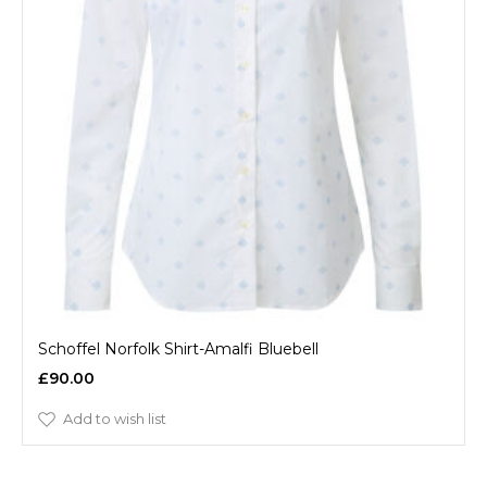
Schoffel Norfolk Shirt-Amalfi Bluebell
£90.00
Add to wish list