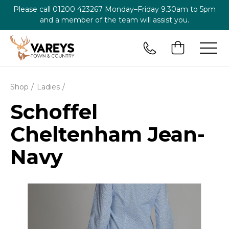
Please call
01200 423267
Monday–Friday 9.30am to 5pm
and a member of the team will assist you.
Shop
Ladies
Schoffel
Cheltenham Jean-
Navy