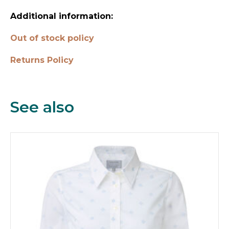
Additional information:
Out of stock policy
Returns Policy
See also