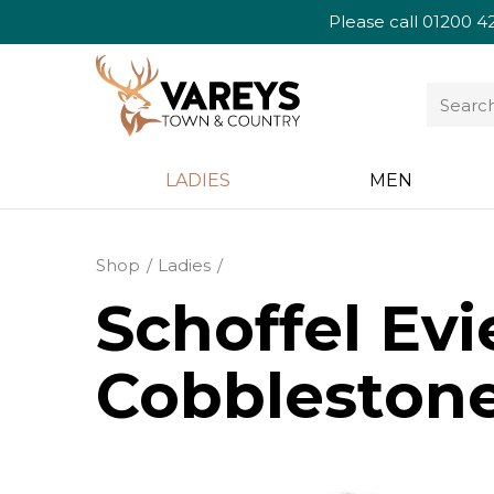
Please call
01200 4
LADIES
MEN
Shop
Ladies
Schoffel Evi
Cobbleston