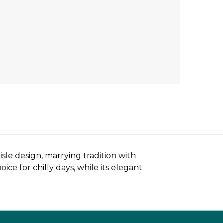
sle design, marrying tradition with
ce for chilly days, while its elegant