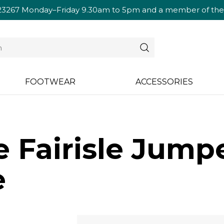
23267
Monday–Friday 9.30am to 5pm and a member of the te
FOOTWEAR
ACCESSORIES
e Fairisle Jumpe
e