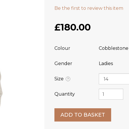
Be the first to review this item
£180.00
Colour
Cobblestone
Gender
Ladies
Size
?
Quantity