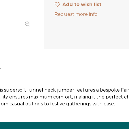
Add to wish list
Request more info
Y
his supersoft funnel neck jumper features a bespoke Fairi
ility ensures maximum comfort, making it the perfect choi
from casual outings to festive gatherings with ease.