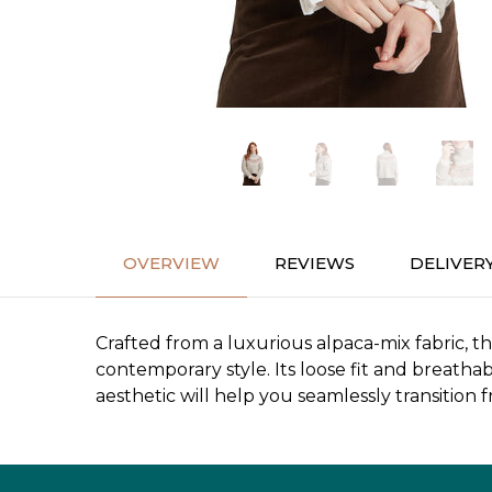
OVERVIEW
REVIEWS
DELIVER
Crafted from a luxurious alpaca-mix fabric, t
contemporary style. Its loose fit and breathab
aesthetic will help you seamlessly transition 