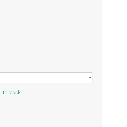
In stock