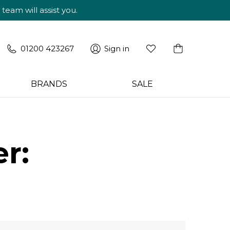
am will assist you.
01200 423267
Sign in
BRANDS
SALE
r: