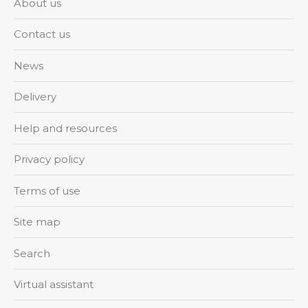
About us
Contact us
News
Delivery
Help and resources
Privacy policy
Terms of use
Site map
Search
Virtual assistant