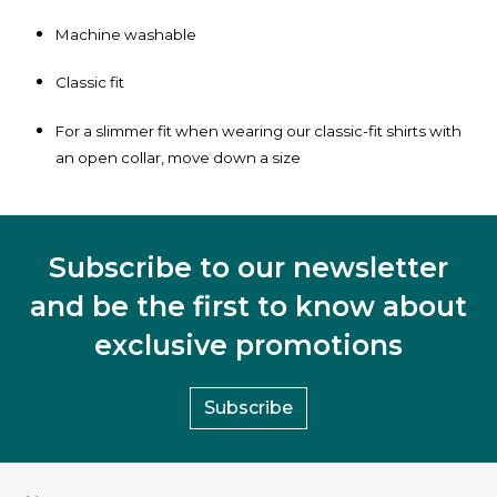
Machine washable
Classic fit
For a slimmer fit when wearing our classic-fit shirts with
an open collar, move down a size
Subscribe to our newsletter
and be the first to know about
exclusive promotions
Subscribe