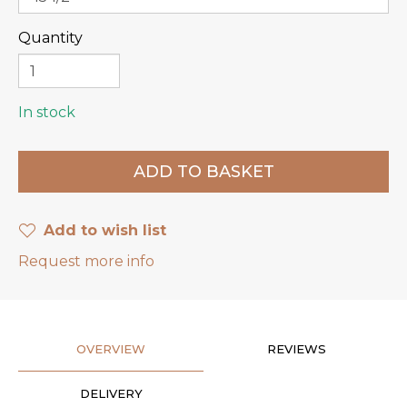
Quantity
In stock
Add to wish list
Request more info
OVERVIEW
REVIEWS
DELIVERY