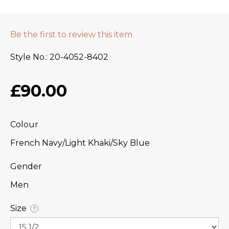
Be the first to review this item
Style No.
20-4052-8402
£90.00
Colour
French Navy/Light Khaki/Sky Blue
Gender
Men
Size
?