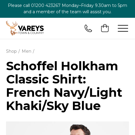
Please call
01200 423267
Monday–Friday 9.30am to 5pm
and a member of the team will assist you.
Shop
Men
Schoffel Holkham
Classic Shirt:
French Navy/Light
Khaki/Sky Blue