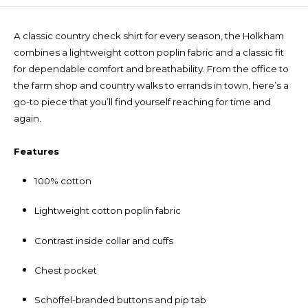
A classic country check shirt for every season, the Holkham
combines a lightweight cotton poplin fabric and a classic fit
for dependable comfort and breathability. From the office to
the farm shop and country walks to errands in town, here’s a
go-to piece that you’ll find yourself reaching for time and
again.
Features
100% cotton
Lightweight cotton poplin fabric
Contrast inside collar and cuffs
Chest pocket
Schöffel-branded buttons and pip tab