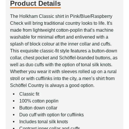
Product Details
The Holkham Classic shirt in Pink/­Blue/­Raspberry
Check will bring traditional country looks to life. It's
made from lightweight cotton-poplin that’s machine
washable for minimal effort and enlivened with a
splash of block colour at the inner collar and cuffs.
This exquisite classic-fit style features a button-down
collar, chest pocket and Schöffel-branded buttons, as
well as duo cuffs with the option of tonal silk knots.
Whether you wear it with sleeves rolled up on a rural
stroll or with cufflinks into the city, a men’s shirt from
Schöffel Country is always a good option.
Classic fit
100% cotton poplin
Button down collar
Duo cuff with option for cuffiinks
Includes tonal silk knots
Contrast inner collar and cuffs