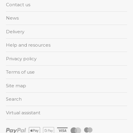
Contact us
News
Delivery
Help and resources
Privacy policy
Terms of use
Site map
Search
Virtual assistant