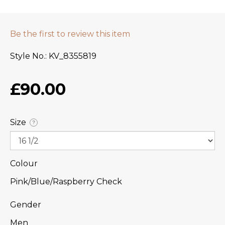
Be the first to review this item
Style No.
KV_8355819
£90.00
Size
?
Colour
Pink/Blue/Raspberry Check
Gender
Men