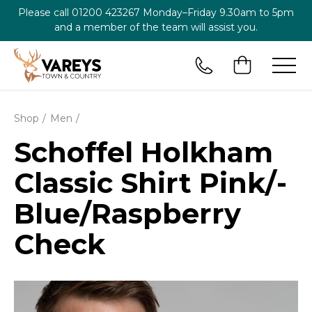
Please call
01200 423267
Monday–Friday 9.30am to 5pm
and a member of the team will assist you.
Shop
Men
Schoffel Holkham
Classic Shirt Pink/­
Blue/­Raspberry
Check