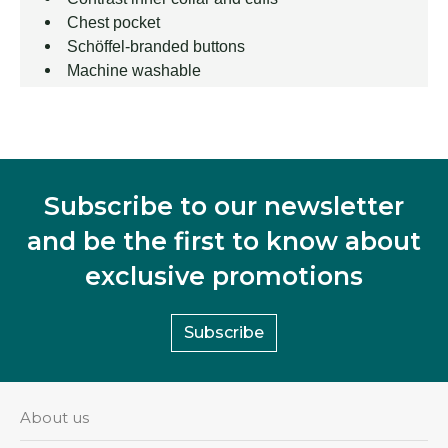
Chest pocket
Schöffel-branded buttons
Machine washable
Subscribe to our newsletter
and be the first to know about
exclusive promotions
Subscribe
About us