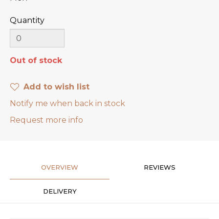
Quantity
Out of stock
Add to wish list
Notify me when back in stock
Request more info
OVERVIEW
REVIEWS
DELIVERY