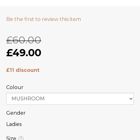
Be the first to review this item
£60.00
£49.00
£11 discount
Colour
Gender
Ladies
Size
?