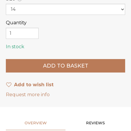
Quantity
In stock
Add to wish list
Request more info
OVERVIEW
REVIEWS