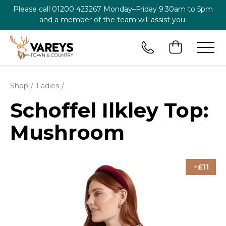
Please call
01200 423267
Monday–Friday 9.30am to 5pm
and a member of the team will assist you.
Shop
Ladies
Schoffel Ilkley Top:
Mushroom
11