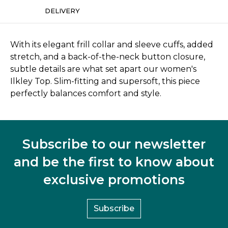
DELIVERY
With its elegant frill collar and sleeve cuffs, added
stretch, and a back-of-the-neck button closure,
subtle details are what set apart our women's
Ilkley Top. Slim-fitting and supersoft, this piece
perfectly balances comfort and style.
Subscribe to our newsletter
and be the first to know about
exclusive promotions
Subscribe