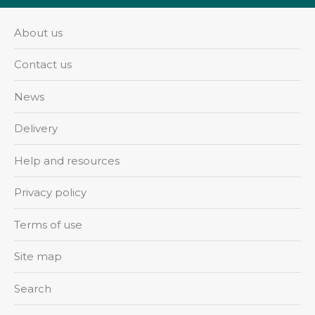
About us
Contact us
News
Delivery
Help and resources
Privacy policy
Terms of use
Site map
Search