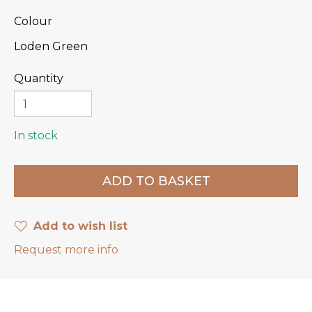
Colour
Loden Green
Quantity
In stock
Add to wish list
Request more info