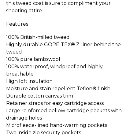
this tweed coat is sure to compliment your
shooting attire.
Features
100% British-milled tweed
Highly durable GORE-TEX® Z-liner behind the
tweed
100% pure lambswool
100% waterproof, windproof and highly
breathable
High loft insulation
Moisture and stain repellent Teflon® finish
Durable cotton canvas trim
Retainer straps for easy cartridge access
Large reinforced bellow cartridge pockets with
drainage holes
Microfleece-lined hand-warming pockets
Two inside zip security pockets