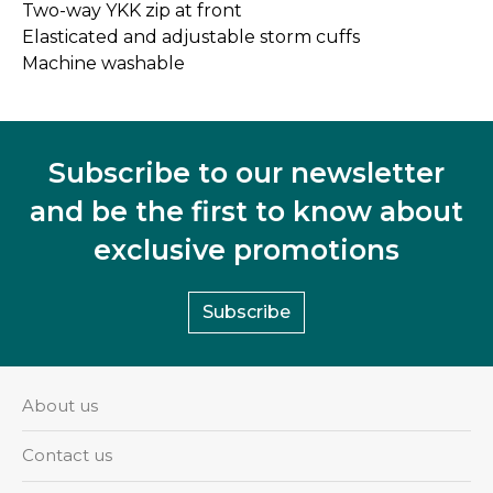
Two-way YKK zip at front
Elasticated and adjustable storm cuffs
Machine washable
Subscribe to our newsletter
and be the first to know about
exclusive promotions
Subscribe
About us
Contact us