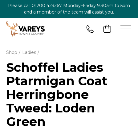
Please call
01200 423267
Monday–Friday 9.30am to 5pm
and a member of the team will assist you.
Shop
Ladies
Schoffel Ladies
Ptarmigan Coat
Herringbone
Tweed: Loden
Green