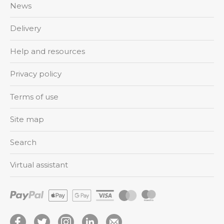
News
Delivery
Help and resources
Privacy policy
Terms of use
Site map
Search
Virtual assistant