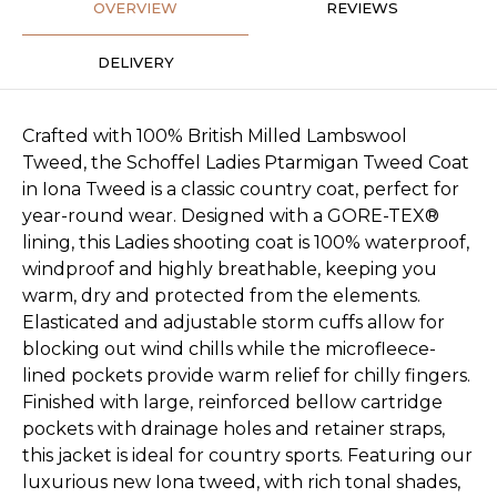
OVERVIEW
REVIEWS
DELIVERY
Crafted with 100% British Milled Lambswool
Tweed, the Schoffel Ladies Ptarmigan Tweed Coat
in Iona Tweed is a classic country coat, perfect for
year-round wear. Designed with a GORE-TEX®
lining, this Ladies shooting coat is 100% waterproof,
windproof and highly breathable, keeping you
warm, dry and protected from the elements.
Elasticated and adjustable storm cuffs allow for
blocking out wind chills while the microfleece-
lined pockets provide warm relief for chilly fingers.
Finished with large, reinforced bellow cartridge
pockets with drainage holes and retainer straps,
this jacket is ideal for country sports. Featuring our
luxurious new Iona tweed, with rich tonal shades,