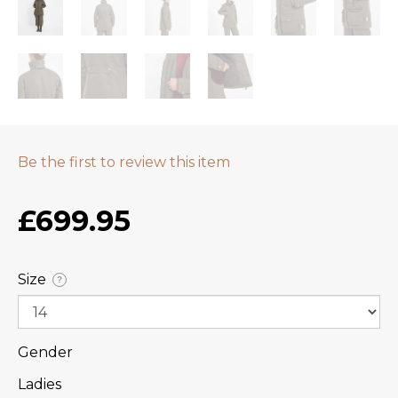
Be the first to review this item
£699.95
Size
?
Gender
Ladies