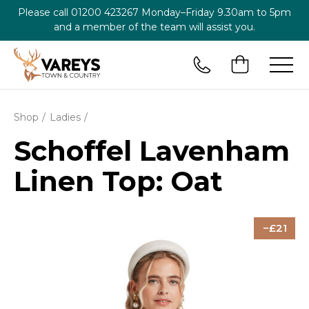
Please call
01200 423267
Monday–Friday 9.30am to 5pm
and a member of the team will assist you.
Shop
Ladies
Schoffel Lavenham
Linen Top: Oat
21