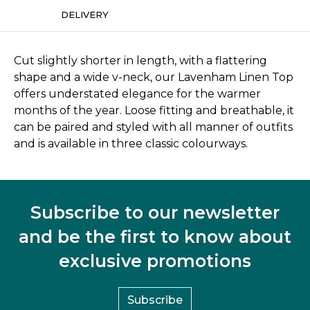
DELIVERY
Cut slightly shorter in length, with a flattering
shape and a wide v-neck, our Lavenham Linen Top
offers understated elegance for the warmer
months of the year. Loose fitting and breathable, it
can be paired and styled with all manner of outfits
and is available in three classic colourways.
Subscribe to our newsletter
and be the first to know about
exclusive promotions
Subscribe