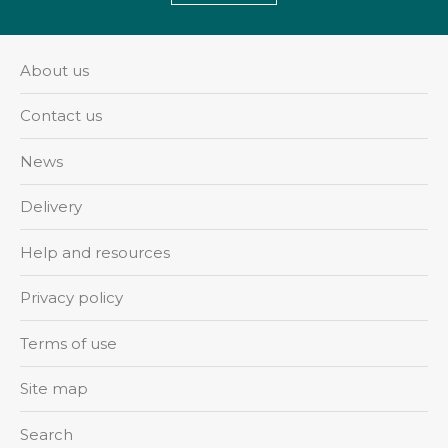
About us
Contact us
News
Delivery
Help and resources
Privacy policy
Terms of use
Site map
Search