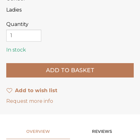
Ladies
Quantity
In stock
Add to wish list
Request more info
OVERVIEW
REVIEWS