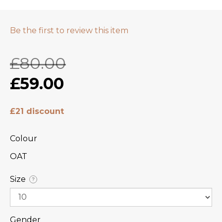
Be the first to review this item
£80.00
£59.00
£21 discount
Colour
OAT
Size
?
Gender