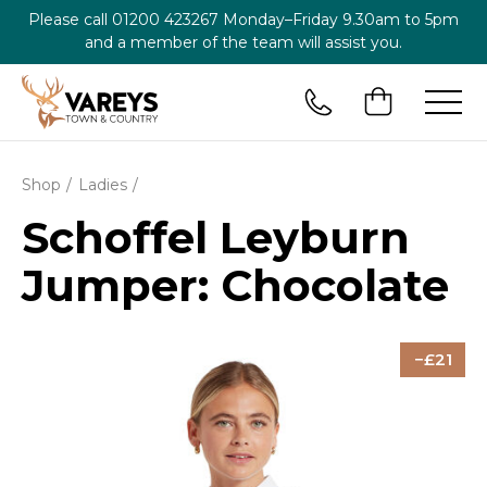
Please call
01200 423267
Monday–Friday 9.30am to 5pm
and a member of the team will assist you.
Shop
Ladies
Schoffel Leyburn
Jumper: Chocolate
21