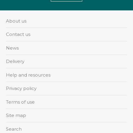
About us
Contact us
News
Delivery
Help and resources
Privacy policy
Terms of use
Site map
Search