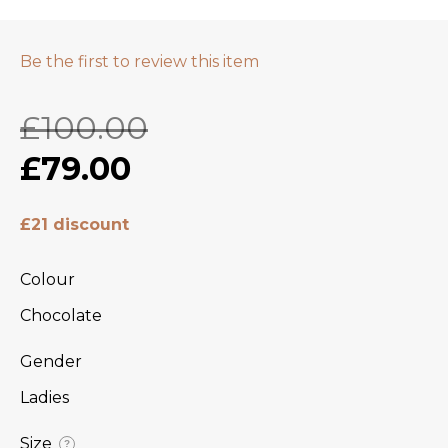
Be the first to review this item
£100.00
£79.00
£21 discount
Colour
Chocolate
Gender
Ladies
Size
?