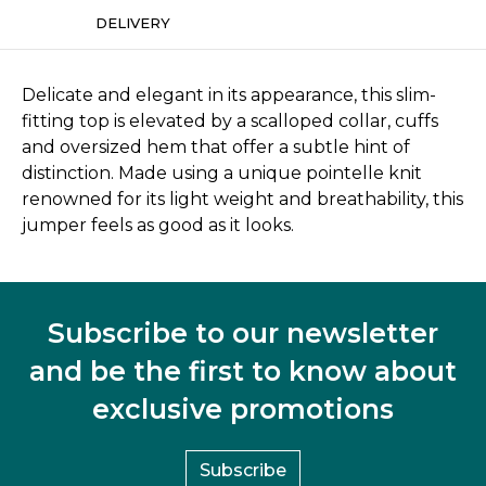
DELIVERY
Delicate and elegant in its appearance, this slim-
fitting top is elevated by a scalloped collar, cuffs
and oversized hem that offer a subtle hint of
distinction. Made using a unique pointelle knit
renowned for its light weight and breathability, this
jumper feels as good as it looks.
Subscribe to our newsletter
and be the first to know about
exclusive promotions
Subscribe