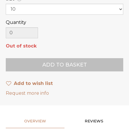
Quantity
Out of stock
Add to wish list
Request more info
OVERVIEW
REVIEWS