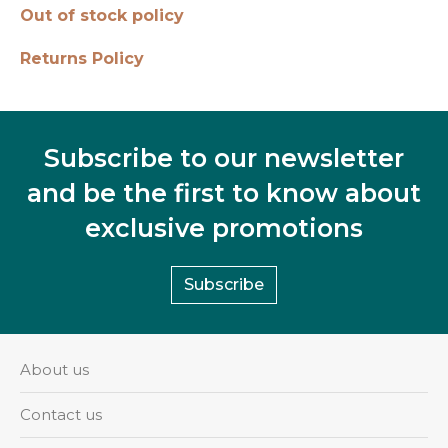
Out of stock policy
Returns Policy
Subscribe to our newsletter
and be the first to know about
exclusive promotions
Subscribe
About us
Contact us