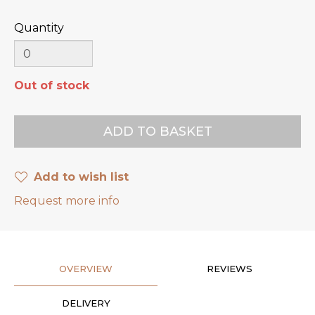
Quantity
Out of stock
Add to wish list
Request more info
OVERVIEW
REVIEWS
DELIVERY