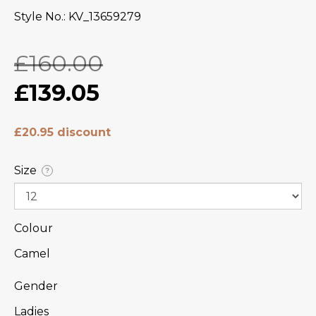
Style No.
KV_13659279
£160.00
£139.05
£20.95 discount
Size
?
Colour
Camel
Gender
Ladies