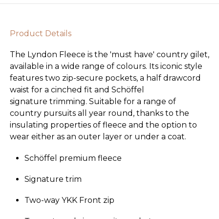
Product Details
The Lyndon Fleece is the 'must have' country gilet,
available in a wide range of colours. Its iconic style
features two zip-secure pockets, a half drawcord
waist for a cinched fit and Schöffel
signature trimming. Suitable for a range of
country pursuits all year round, thanks to the
insulating properties of fleece and the option to
wear either as an outer layer or under a coat.
Schöffel premium fleece
Signature trim
Two-way YKK Front zip