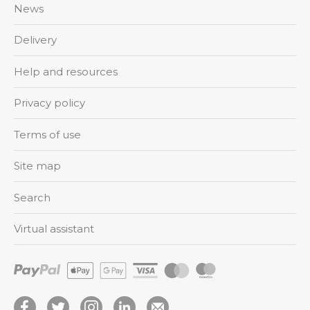
News
Delivery
Help and resources
Privacy policy
Terms of use
Site map
Search
Virtual assistant