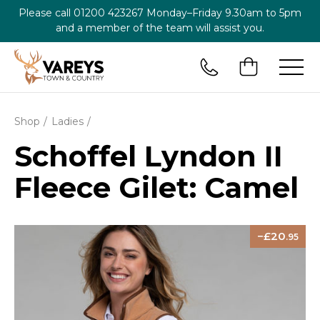
Please call
01200 423267
Monday–Friday 9.30am to 5pm
and a member of the team will assist you.
Shop
Ladies
Schoffel Lyndon II
Fleece Gilet: Camel
20
.95