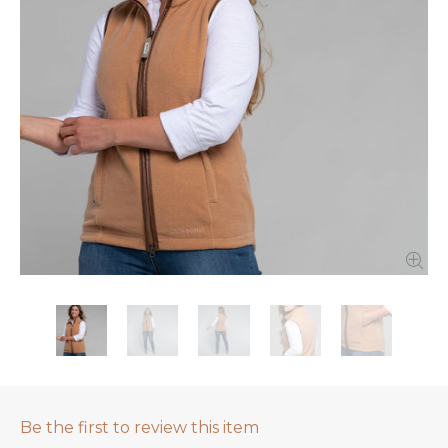
Be the first to review this item