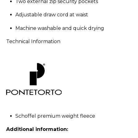
Two external zip security pockets
Adjustable draw cord at waist
Machine washable and quick drying
Technical Information
Schoffel premium weight fleece
Additional information: