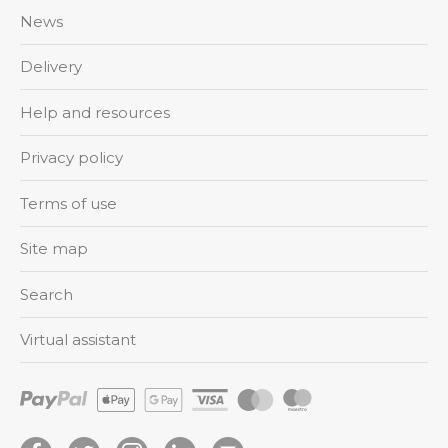
News
Delivery
Help and resources
Privacy policy
Terms of use
Site map
Search
Virtual assistant