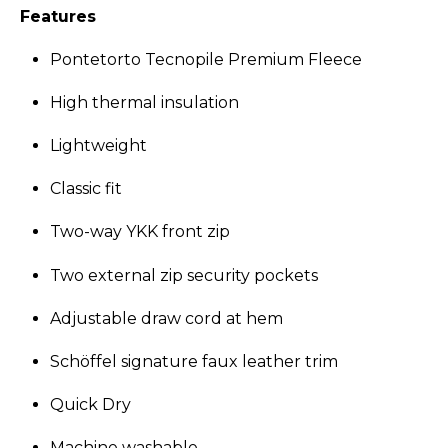
Features
Pontetorto Tecnopile Premium Fleece
High thermal insulation
Lightweight
Classic fit
Two-way YKK front zip
Two external zip security pockets
Adjustable draw cord at hem
Schöffel signature faux leather trim
Quick Dry
Machine washable