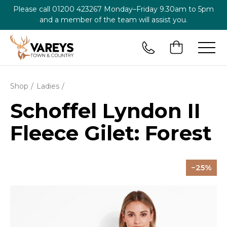
Please call
01200 423267
Monday–Friday 9.30am to 5pm
and a member of the team will assist you.
Shop
Ladies
Schoffel Lyndon II
Fleece Gilet: Forest
25