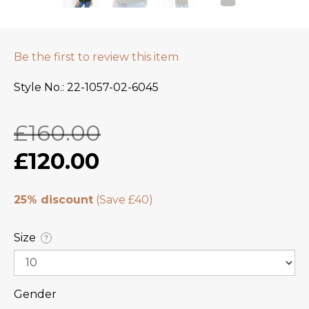
Be the first to review this item
Style No.
22-1057-02-6045
£160.00
£120.00
25% discount
Size
?
Gender