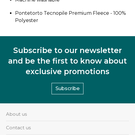
Pontetorto Tecnopile Premium Fleece - 100%
Polyester
Subscribe to our newsletter
and be the first to know about
exclusive promotions
Subscribe
About us
Contact us