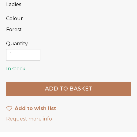
Ladies
Colour
Forest
Quantity
In stock
Add to wish list
Request more info