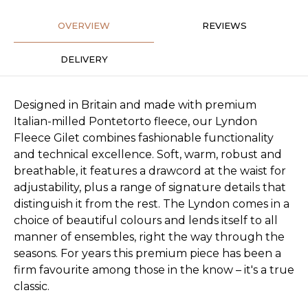
OVERVIEW
REVIEWS
DELIVERY
Designed in Britain and made with premium
Italian-milled Pontetorto fleece, our Lyndon
Fleece Gilet combines fashionable functionality
and technical excellence. Soft, warm, robust and
breathable, it features a drawcord at the waist for
adjustability, plus a range of signature details that
distinguish it from the rest. The Lyndon comes in a
choice of beautiful colours and lends itself to all
manner of ensembles, right the way through the
seasons. For years this premium piece has been a
firm favourite among those in the know – it's a true
classic.