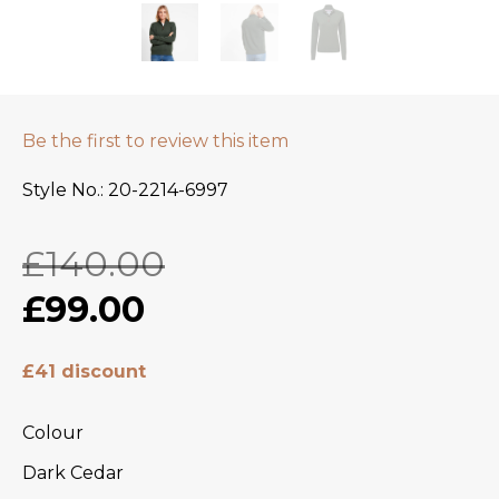
Be the first to review this item
Style No.
20-2214-6997
£140.00
£99.00
£41 discount
Colour
Dark Cedar