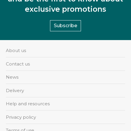
exclusive promotions
Subscribe
About us
Contact us
News
Delivery
Help and resources
Privacy policy
Terms of use