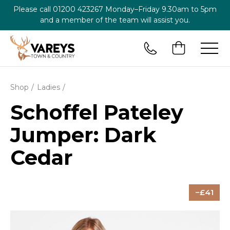
Please call
01200 423267
Monday–Friday 9.30am to 5pm
and a member of the team will assist you.
Shop
Ladies
Schoffel Pateley
Jumper: Dark
Cedar
41