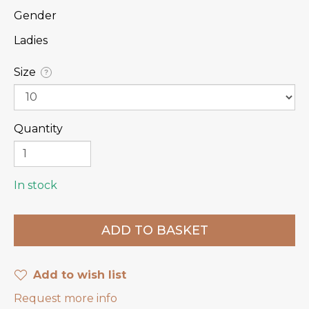
Gender
Ladies
Size
?
Quantity
In stock
Add to wish list
Request more info