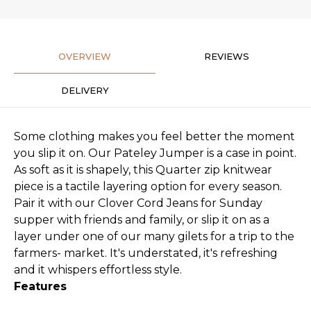
OVERVIEW
REVIEWS
DELIVERY
Some clothing makes you feel better the moment
you slip it on. Our Pateley Jumper is a case in point.
As soft as it is shapely, this Quarter zip knitwear
piece is a tactile layering option for every season.
Pair it with our Clover Cord Jeans for Sunday
supper with friends and family, or slip it on as a
layer under one of our many gilets for a trip to the
farmers- market. It's understated, it's refreshing
and it whispers effortless style.
Features