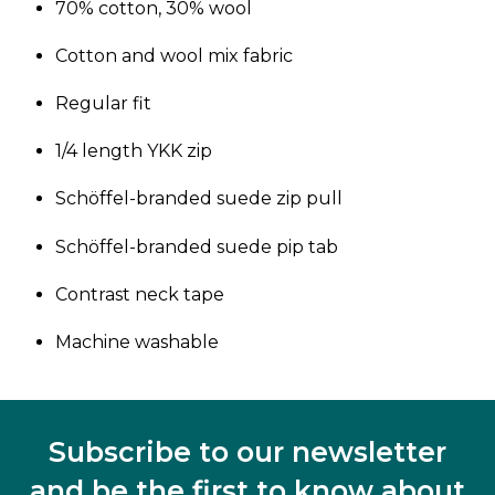
70% cotton, 30% wool
Cotton and wool mix fabric
Regular fit
1/4 length YKK zip
Schöffel-branded suede zip pull
Schöffel-branded suede pip tab
Contrast neck tape
Machine washable
Subscribe to our newsletter
and be the first to know about