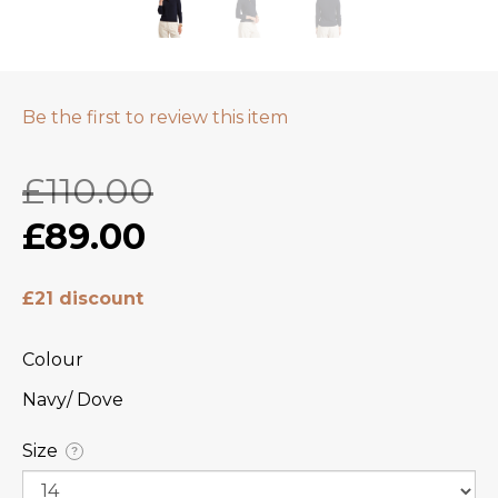
Be the first to review this item
£110.00
£89.00
£21 discount
Colour
Navy/ Dove
Size
?