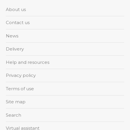
About us
Contact us
News
Delivery
Help and resources
Privacy policy
Terms of use
Site map
Search
Virtual assistant