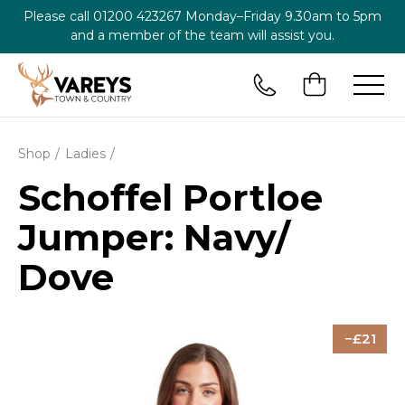
Please call
01200 423267
Monday–Friday 9.30am to 5pm
and a member of the team will assist you.
Shop
Ladies
Schoffel Portloe
Jumper: Navy/
Dove
21