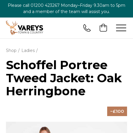
Please call
01200 423267
Monday–Friday 9.30am to 5pm
and a member of the team will assist you.
Shop
Ladies
Schoffel Portree
Tweed Jacket: Oak
Herringbone
100