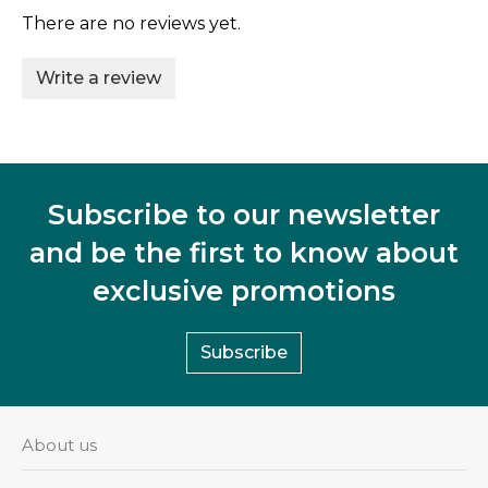
There are no reviews yet.
Write a review
Subscribe to our newsletter
and be the first to know about
exclusive promotions
Subscribe
About us