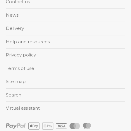
Contact us
News
Delivery
Help and resources
Privacy policy
Terms of use
Site map
Search
Virtual assistant