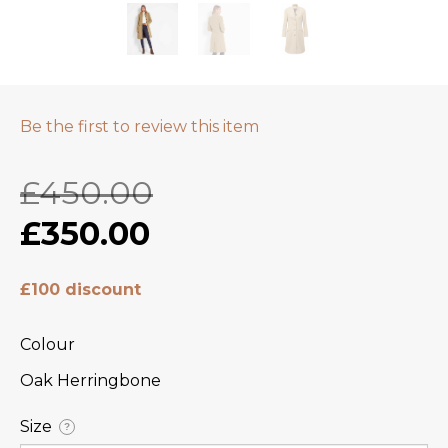
Be the first to review this item
£450.00
£350.00
£100 discount
Colour
Oak Herringbone
Size
?