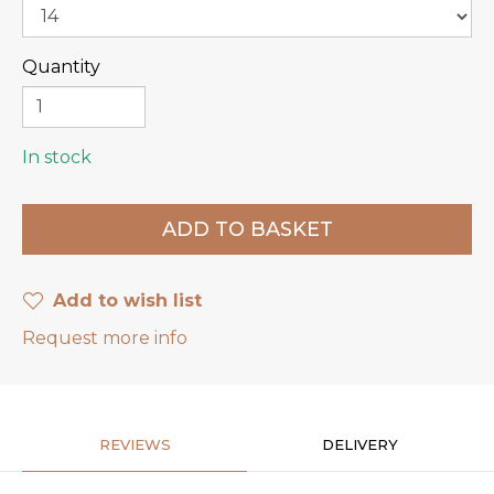
Quantity
In stock
Add to wish list
Request more info
REVIEWS
DELIVERY