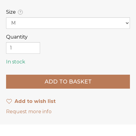
Size
?
Quantity
In stock
Add to wish list
Request more info