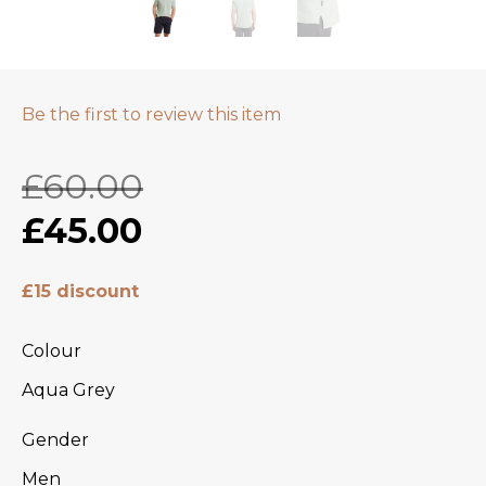
Be the first to review this item
£60.00
£45.00
£15 discount
Colour
Aqua Grey
Gender
Men