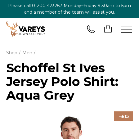
Please call
01200 423267
Monday–Friday 9.30am to 5pm
and a member of the team will assist you.
Shop
Men
Schoffel St Ives
Jersey Polo Shirt:
Aqua Grey
15