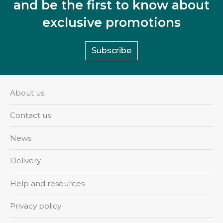
and be the first to know about
exclusive promotions
Subscribe
About us
Contact us
News
Delivery
Help and resources
Privacy policy