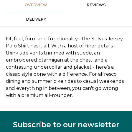
OVERVIEW
REVIEWS
DELIVERY
Fit, feel, form and functionality - the St Ives Jersey
Polo Shirt has it all. With a host of finer details -
think side vents trimmed with suede, an
embroidered ptarmigan at the chest, and a
contrasting undercollar and placket - here's a
classic style done with a difference. For alfresco
dining and summer bike rides to casual weekends
and everything in between, you can't go wrong
with a premium all-rounder.
Subscribe to our newsletter