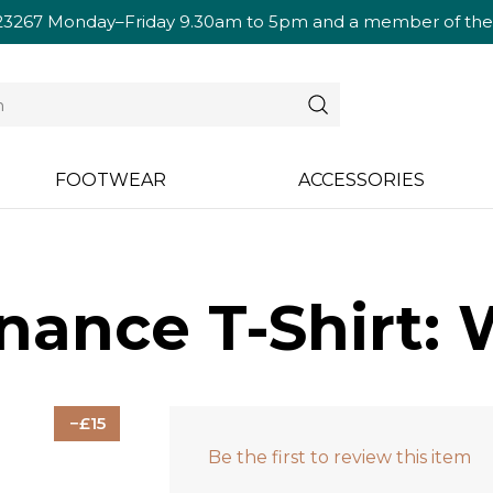
23267
Monday–Friday 9.30am to 5pm and a member of the te
FOOTWEAR
ACCESSORIES
nance T-Shirt: 
15
Be the first to review this item