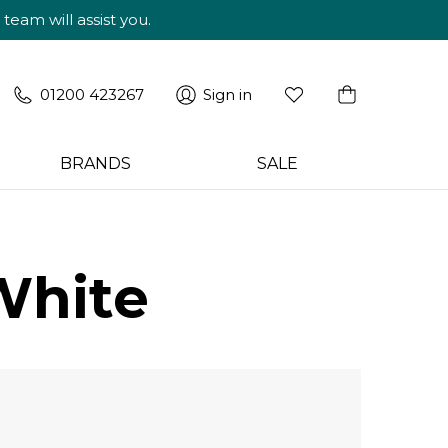
am will assist you.
01200 423267
Sign in
BRANDS
SALE
White