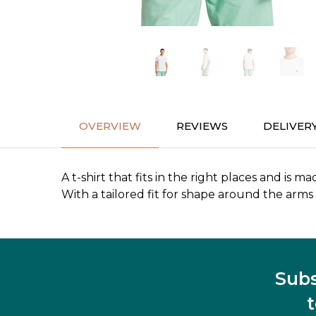
OVERVIEW
REVIEWS
DELIVER
A t-shirt that fits in the right places and is ma
With a tailored fit for shape around the arms a
Subs