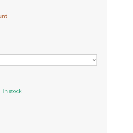
unt
In stock