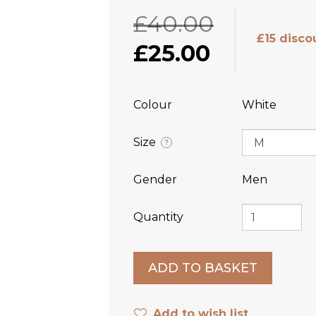
£40.00
£15 disco
£25.00
Colour
White
Size
?
Gender
Men
Quantity
Add to wish list