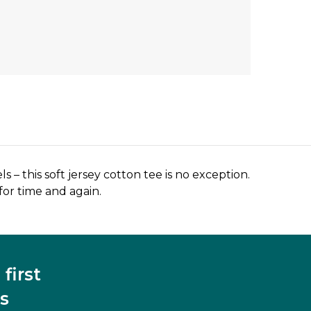
ls – this soft jersey cotton tee is no exception.
 for time and again.
first
s