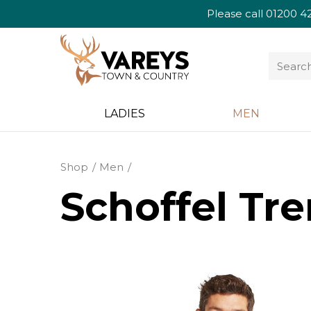
Please call
01200 4
LADIES
MEN
Shop
Men
Schoffel Tre