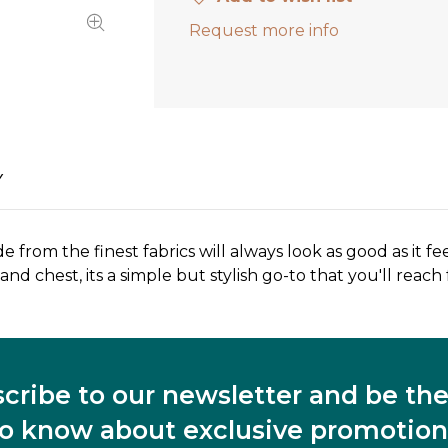
Request more info
Y
de from the finest fabrics will always look as good as it fee
nd chest, its a simple but stylish go-to that you'll reach
cribe to our newsletter and be the 
to know about exclusive promotion