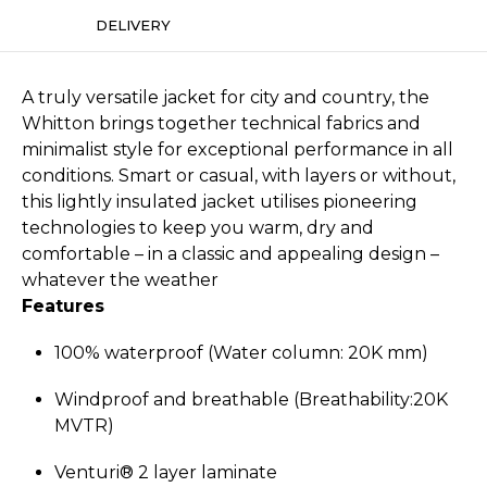
DELIVERY
A truly versatile jacket for city and country, the
Whitton brings together technical fabrics and
minimalist style for exceptional performance in all
conditions. Smart or casual, with layers or without,
this lightly insulated jacket utilises pioneering
technologies to keep you warm, dry and
comfortable – in a classic and appealing design –
whatever the weather
Features
100% waterproof (Water column: 20K mm)
Windproof and breathable (Breathability:­20K
MVTR)
Venturi® 2 layer laminate