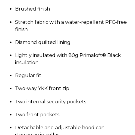
Brushed finish
Stretch fabric with a water-repellent PFC-free
finish
Diamond quilted lining
Lightly insulated with 80g Primaloft® Black
insulation
Regular fit
Two-way YKK front zip
Two internal security pockets
Two front pockets
Detachable and adjustable hood can
stowaway in collar