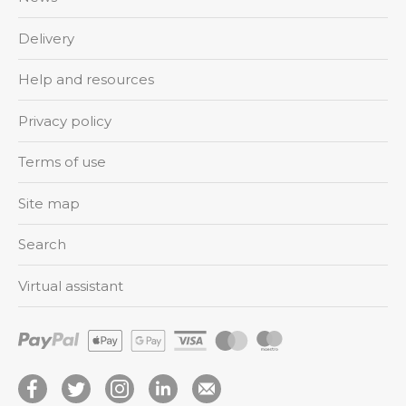
Delivery
Help and resources
Privacy policy
Terms of use
Site map
Search
Virtual assistant