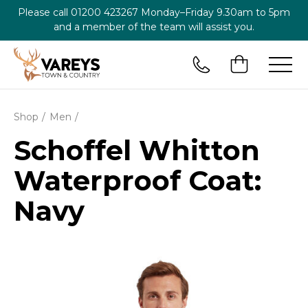
Please call
01200 423267
Monday–Friday 9.30am to 5pm
and a member of the team will assist you.
Shop
Men
Schoffel Whitton
Waterproof Coat:
Navy