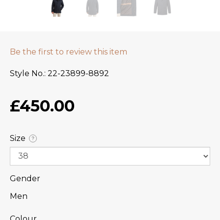
Be the first to review this item
Style No.
22-23899-8892
£450.00
Size
?
Gender
Men
Colour