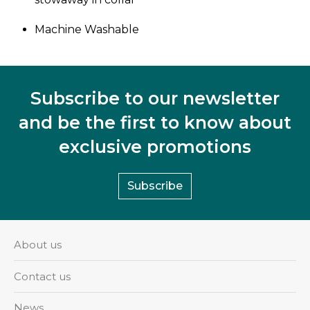
Machine Washable
Subscribe to our newsletter
and be the first to know about
exclusive promotions
Subscribe
About us
Contact us
News