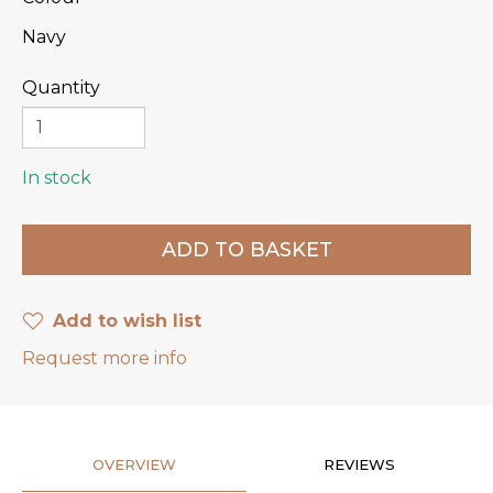
Navy
Quantity
In stock
Add to wish list
Request more info
OVERVIEW
REVIEWS