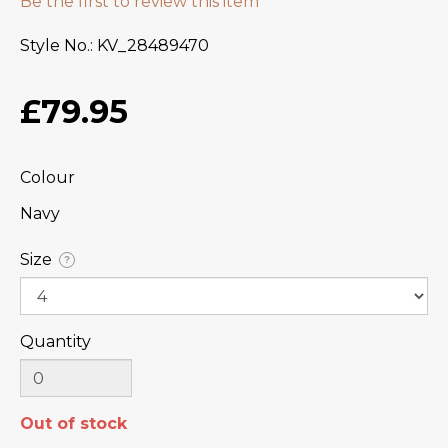
Be the first to review this item
Style No.
KV_28489470
£79.95
Colour
Navy
Size
?
Quantity
Out of stock