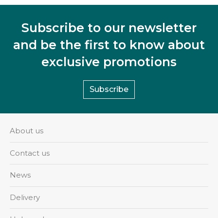
Subscribe to our newsletter
and be the first to know about
exclusive promotions
Subscribe
About us
Contact us
News
Delivery