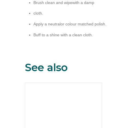
Brush clean and wipewith a damp
cloth.
Apply a neutralor colour matched polish.
Buff to a shine with a clean cloth.
See also