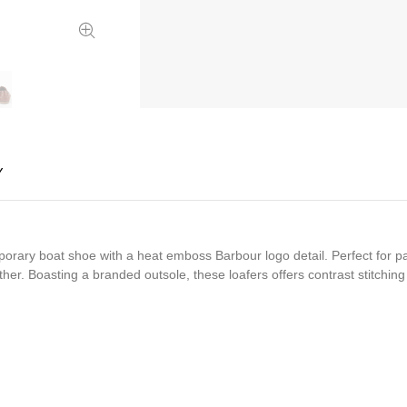
Y
ary boat shoe with a heat emboss Barbour logo detail. Perfect for pair
r. Boasting a branded outsole, these loafers offers contrast stitching t