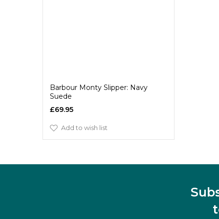
Barbour Monty Slipper: Navy
Suede
£69.95
Add to wish list
Subs