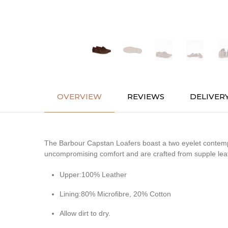
OVERVIEW
REVIEWS
DELIVER
The Barbour Capstan Loafers boast a two eyelet contempor
uncompromising comfort and are crafted from supple leathe
Upper:100% Leather
Lining:80% Microfibre, 20% Cotton
Allow dirt to dry.