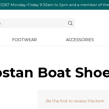
23267
Monday–Friday 9.30am to 5pm and a member of the te
FOOTWEAR
ACCESSORIES
stan Boat Shoe
Be the first to review this item