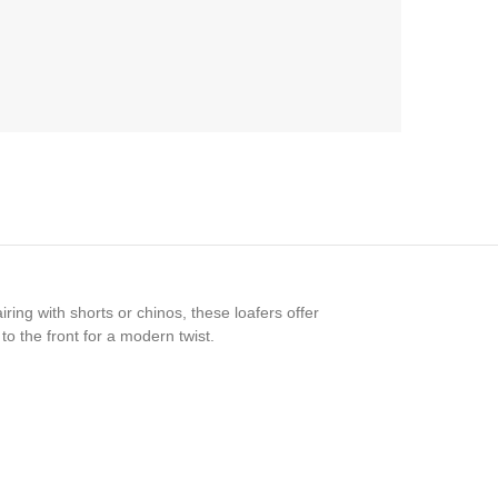
ing with shorts or chinos, these loafers offer
o the front for a modern twist.