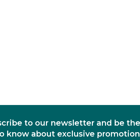
cribe to our newsletter and be the 
to know about exclusive promotion