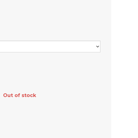
Out of stock