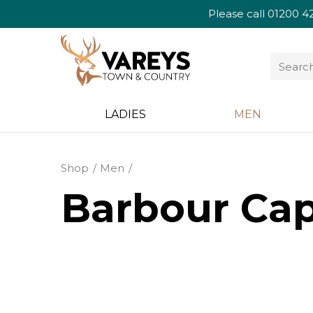
Please call
01200 4
LADIES
MEN
Shop
Men
Barbour Cap