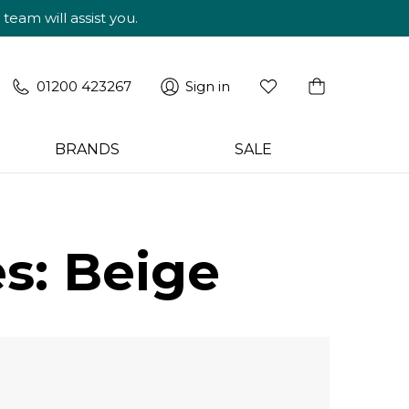
am will assist you.
01200 423267
Sign in
BRANDS
SALE
s: Beige