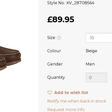
Style No.
KV_28708564
£89.95
Size
?
Colour
Beige
Gender
Men
Quantity
Add to wish list
Notify me when back in stock
Request more info