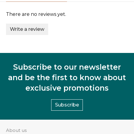
There are no reviews yet.
Write a review
Subscribe to our newsletter
and be the first to know about
exclusive promotions
Subscribe
About us