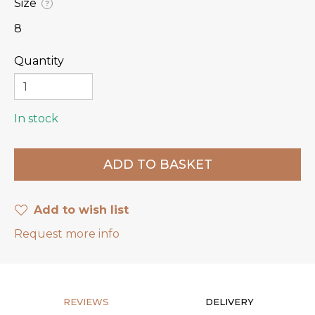
Size
?
8
Quantity
In stock
Add to wish list
Request more info
REVIEWS
DELIVERY