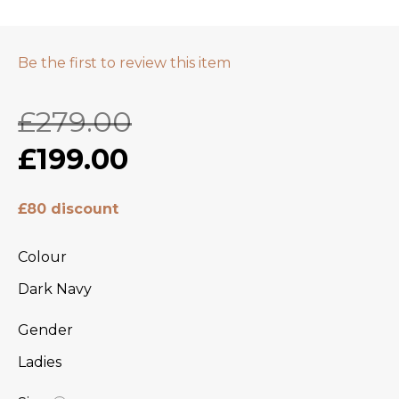
Be the first to review this item
£279.00
£199.00
£80 discount
Colour
Dark Navy
Gender
Ladies