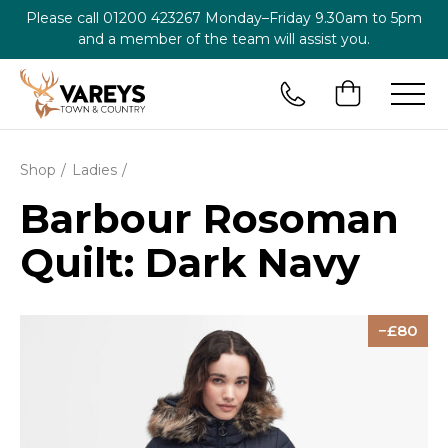
Please call
01200 423267
Monday–Friday 9.30am to 5pm
and a member of the team will assist you.
Shop
Ladies
Barbour Rosoman
Quilt: Dark Navy
80