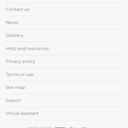
Contact us
News
Delivery
Help and resources
Privacy policy
Terms of use
Site map
Search
Virtual assistant