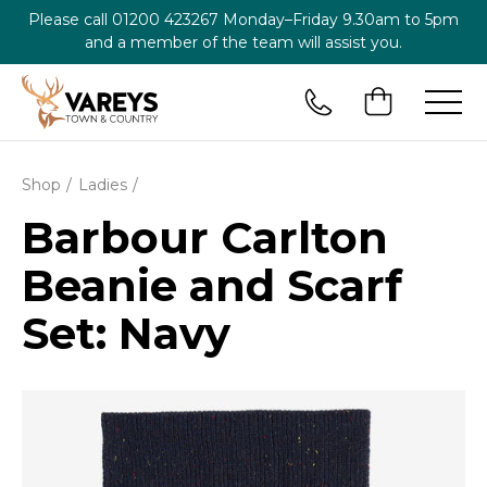
Please call
01200 423267
Monday–Friday 9.30am to 5pm
and a member of the team will assist you.
Shop
Ladies
Barbour Carlton
Beanie and Scarf
Set: Navy