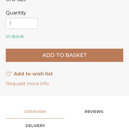
Quantity
In stock
Add to wish list
Request more info
OVERVIEW
REVIEWS
DELIVERY