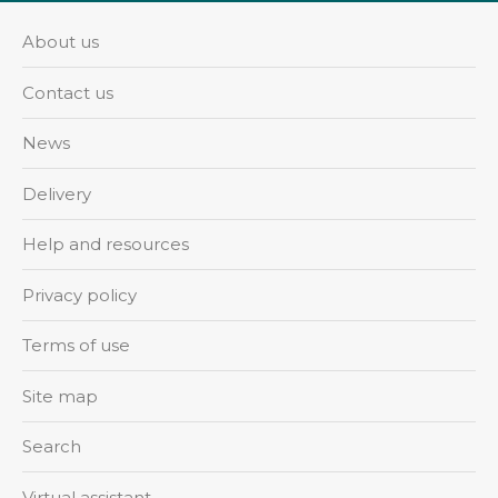
About us
Contact us
News
Delivery
Help and resources
Privacy policy
Terms of use
Site map
Search
Virtual assistant