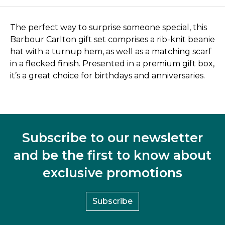
The perfect way to surprise someone special, this
Barbour Carlton gift set comprises a rib-knit beanie
hat with a turnup hem, as well as a matching scarf
in a flecked finish. Presented in a premium gift box,
it’s a great choice for birthdays and anniversaries.
Subscribe to our newsletter
and be the first to know about
exclusive promotions
Subscribe