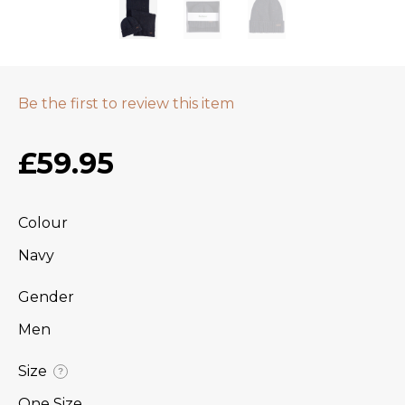
Be the first to review this item
£59.95
Colour
Navy
Gender
Men
Size
?
One Size