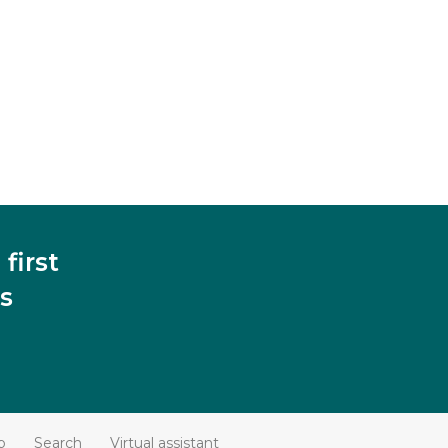
first
s
p
Search
Virtual assistant