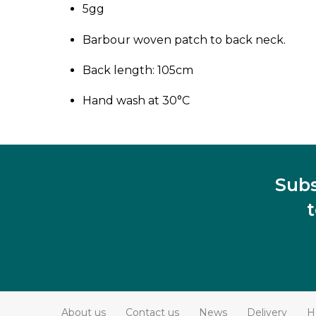
5gg
Barbour woven patch to back neck.
Back length: 105cm
Hand wash at 30°C
Subs
About us
Contact us
News
Delivery
H