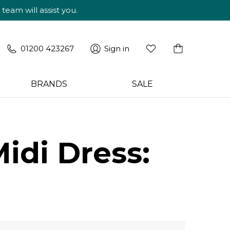
am will assist you.
01200 423267
Sign in
BRANDS
SALE
idi Dress: