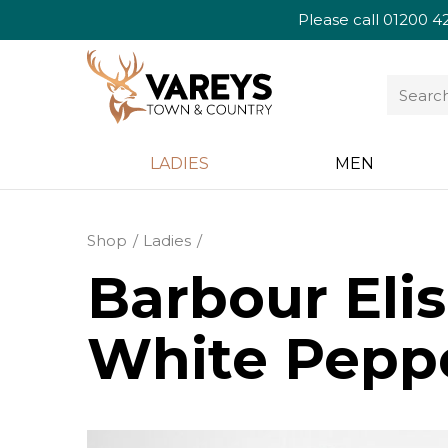
Please call
01200 4
LADIES
MEN
Shop
Ladies
Barbour Elis
White Pepp