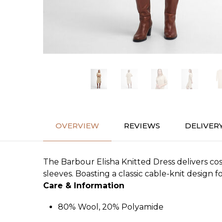
OVERVIEW
REVIEWS
DELIVER
The Barbour Elisha Knitted Dress delivers co
sleeves. Boasting a classic cable-knit design f
Care & Information
80% Wool, 20% Polyamide