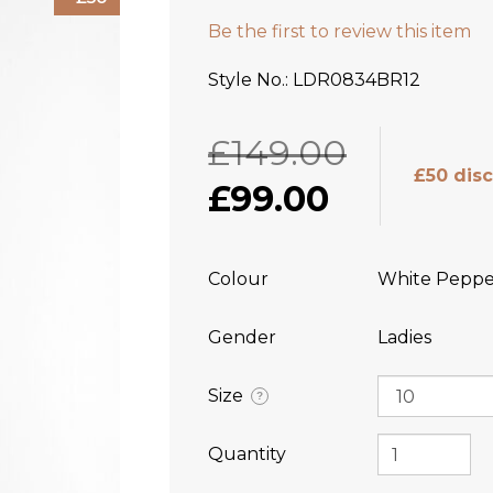
Be the first to review this item
Style No.
LDR0834BR12
£149.00
£50 dis
£99.00
Colour
White Peppe
Gender
Ladies
Size
?
Quantity