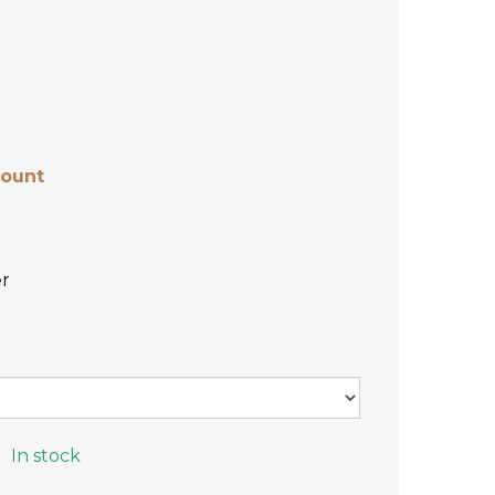
count
r
In stock