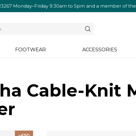
23267
Monday–Friday 9.30am to 5pm and a member of the te
FOOTWEAR
ACCESSORIES
ha Cable-Knit M
er
50