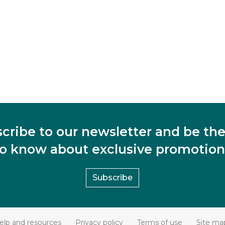
cribe to our newsletter and be the 
to know about exclusive promotion
Subscribe
elp and resources
Privacy policy
Terms of use
Site ma