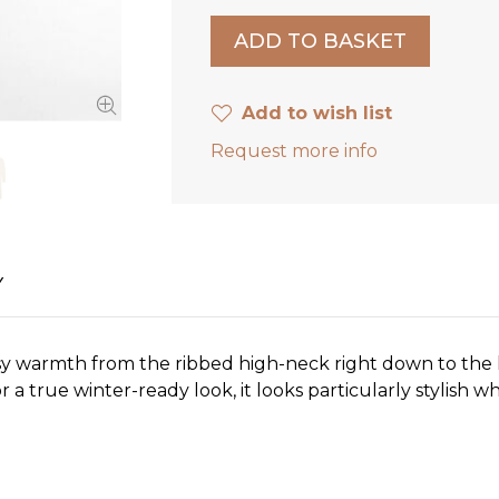
Add to wish list
Request more info
Y
sy warmth from the ribbed high-neck right down to the k
or a true winter-ready look, it looks particularly stylish