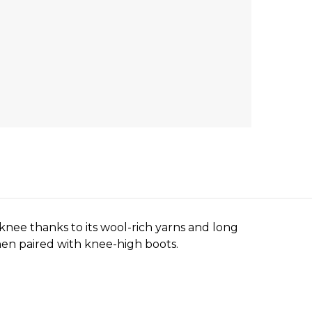
nee thanks to its wool-rich yarns and long
 when paired with knee-high boots.