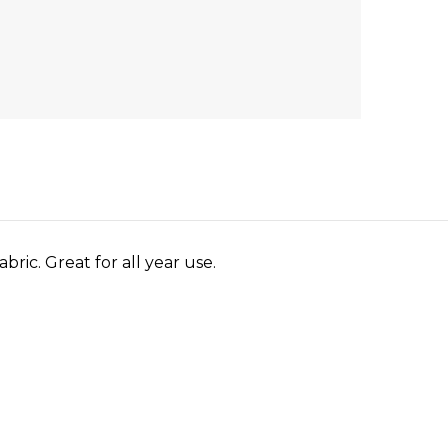
bric. Great for all year use.