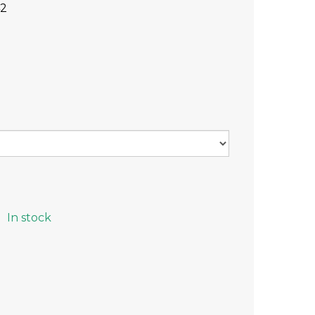
42
In stock