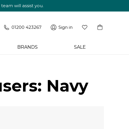
am will assist you.
01200 423267
Sign in
BRANDS
SALE
users: Navy