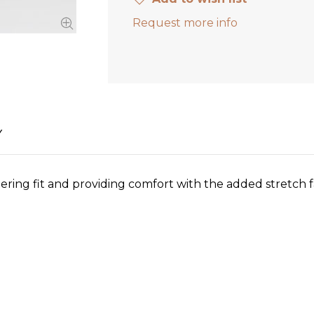
Request more info
Y
attering fit and providing comfort with the added stretch fa