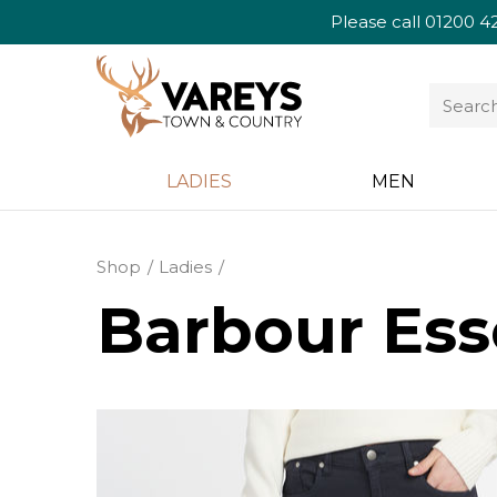
Please call
01200 4
LADIES
MEN
Shop
Ladies
Barbour Ess