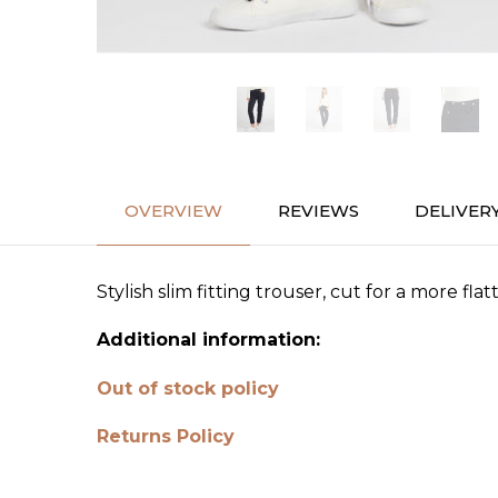
OVERVIEW
REVIEWS
DELIVER
Stylish slim fitting trouser, cut for a more fl
Additional information:
Out of stock policy
Returns Policy