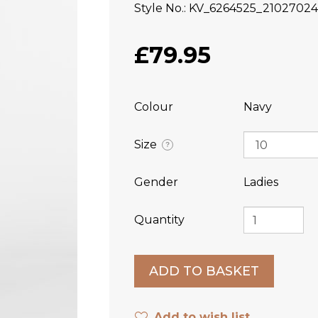
Style No.
KV_6264525_2102702
£79.95
Colour
Navy
Size
?
Gender
Ladies
Quantity
Add to wish list