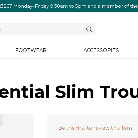
23267
Monday–Friday 9.30am to 5pm and a member of the te
FOOTWEAR
ACCESSORIES
ential Slim Tro
Be the first to review this item