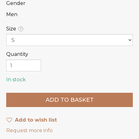
Gender
Men
Size
?
Quantity
In stock
Add to wish list
Request more info