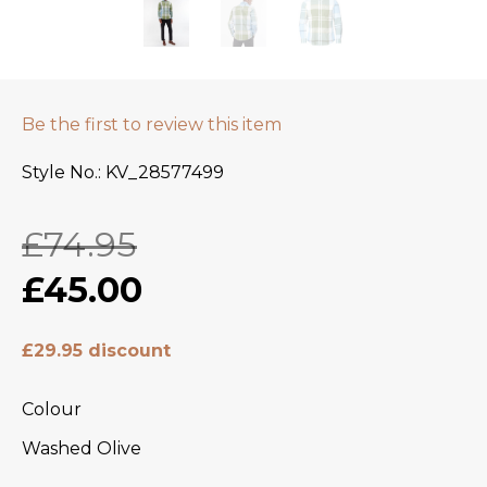
Be the first to review this item
Style No.
KV_28577499
£74.95
£45.00
£29.95 discount
Colour
Washed Olive