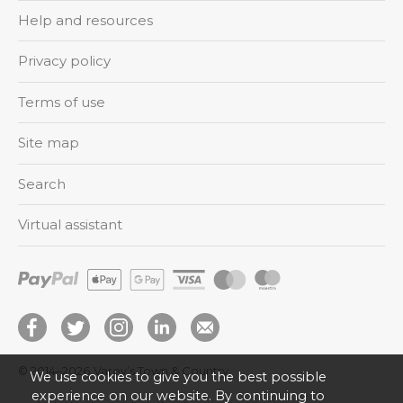
Help and resources
Privacy policy
Terms of use
Site map
Search
Virtual assistant
© 2014–2026
Varey’s Town & Country
We use cookies to give you the best possible
experience on our website. By continuing to