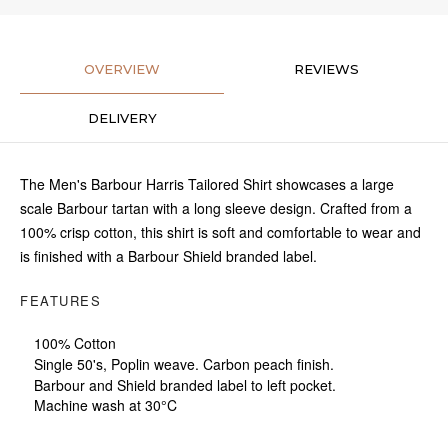
OVERVIEW
REVIEWS
DELIVERY
The Men's Barbour Harris Tailored Shirt showcases a large
scale Barbour tartan with a long sleeve design. Crafted from a
100% crisp cotton, this shirt is soft and comfortable to wear and
is finished with a Barbour Shield branded label.
FEATURES
100% Cotton
Single 50's, Poplin weave. Carbon peach finish.
Barbour and Shield branded label to left pocket.
Machine wash at 30°C