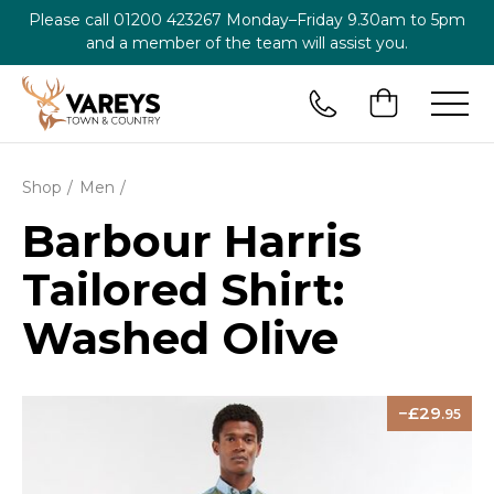
Please call
01200 423267
Monday–Friday 9.30am to 5pm
and a member of the team will assist you.
Shop
Men
Barbour Harris
Tailored Shirt:
Washed Olive
29
.95