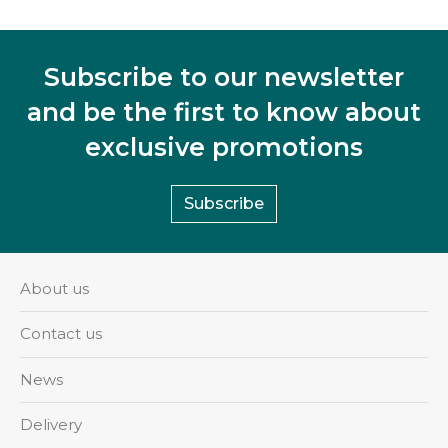
Subscribe to our newsletter
and be the first to know about
exclusive promotions
Subscribe
About us
Contact us
News
Delivery