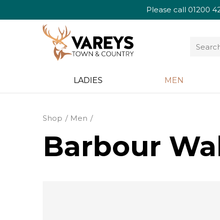
Please call
01200 4
LADIES
MEN
Shop
Men
Barbour Wak