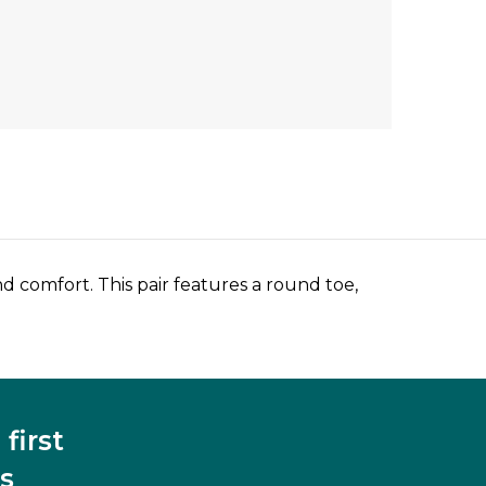
 comfort. This pair features a round toe,
first
s