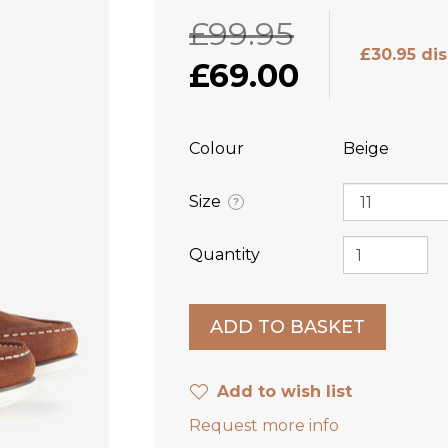
£99.95
£30.95 di
£69.00
Colour
Beige
Size
?
Quantity
Add to wish list
Request more info