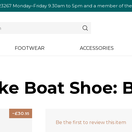
23267
Monday–Friday 9.30am to 5pm and a member of the te
FOOTWEAR
ACCESSORIES
e Boat Shoe: 
30
.95
Be the first to review this item