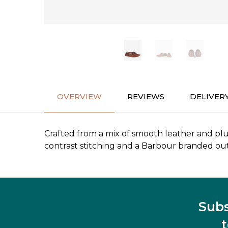
OVERVIEW
REVIEWS
DELIVER
Crafted from a mix of smooth leather and plu
contrast stitching and a Barbour branded out
Subs