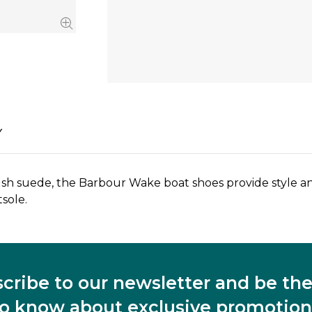
Y
sh suede, the Barbour Wake boat shoes provide style and
sole.
cribe to our newsletter and be the 
to know about exclusive promotion