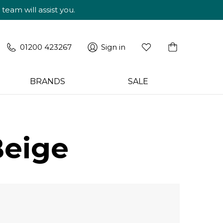
am will assist you.
01200 423267
Sign in
BRANDS
SALE
Beige