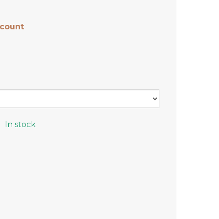
scount
In stock