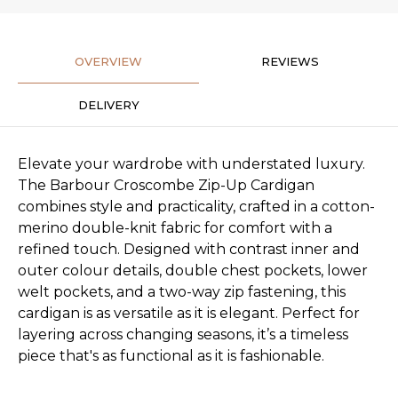
OVERVIEW
REVIEWS
DELIVERY
Elevate your wardrobe with understated luxury.
The Barbour Croscombe Zip-Up Cardigan
combines style and practicality, crafted in a cotton-
merino double-knit fabric for comfort with a
refined touch. Designed with contrast inner and
outer colour details, double chest pockets, lower
welt pockets, and a two-way zip fastening, this
cardigan is as versatile as it is elegant. Perfect for
layering across changing seasons, it’s a timeless
piece that's as functional as it is fashionable.