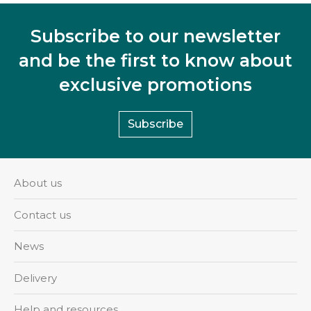
Subscribe to our newsletter
and be the first to know about
exclusive promotions
Subscribe
About us
Contact us
News
Delivery
Help and resources