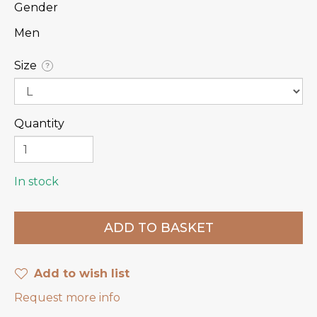
Gender
Men
Size
?
Quantity
In stock
Add to wish list
Request more info