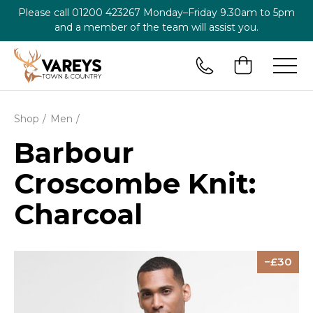
Please call
01200 423267
Monday–Friday 9.30am to 5pm
and a member of the team will assist you.
Shop
Men
Barbour
Croscombe Knit:
Charcoal
30