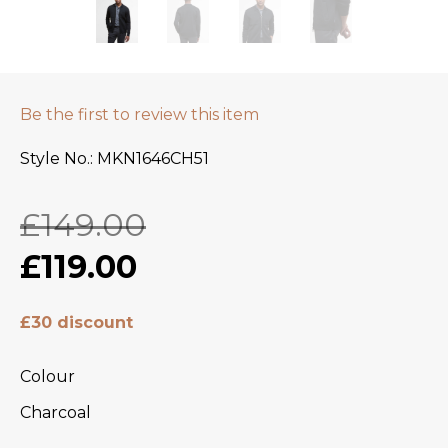
Be the first to review this item
Style No.
MKN1646CH51
£149.00
£119.00
£30 discount
Colour
Charcoal