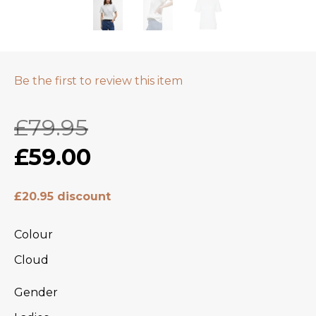
Be the first to review this item
£79.95
£59.00
£20.95 discount
Colour
Cloud
Gender