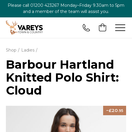
Please call
01200 423267
Monday–Friday 9.30am to 5pm
and a member of the team will assist you.
Shop
Ladies
Barbour Hartland
Knitted Polo Shirt:
Cloud
20
.95