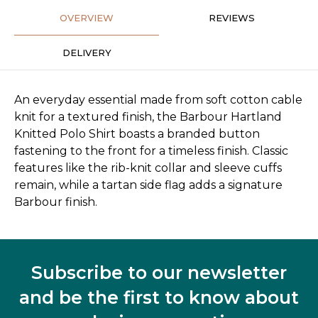
OVERVIEW
REVIEWS
DELIVERY
An everyday essential made from soft cotton cable
knit for a textured finish, the Barbour Hartland
Knitted Polo Shirt boasts a branded button
fastening to the front for a timeless finish. Classic
features like the rib-knit collar and sleeve cuffs
remain, while a tartan side flag adds a signature
Barbour finish.
Subscribe to our newsletter
and be the first to know about