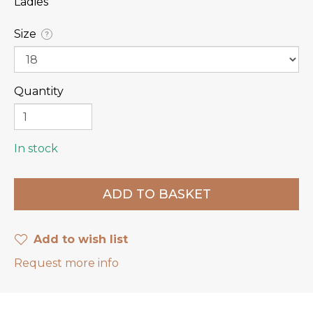
Ladies
Size
?
Quantity
In stock
Add to wish list
Request more info