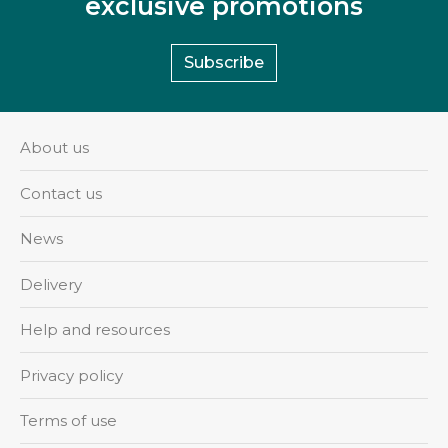
exclusive promotions
Subscribe
About us
Contact us
News
Delivery
Help and resources
Privacy policy
Terms of use