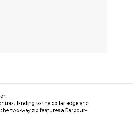
er.
ontrast binding to the collar edge and
d the two-way zip features a Barbour-