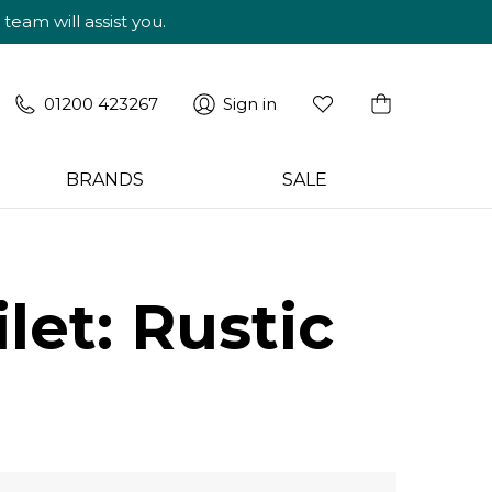
am will assist you.
01200 423267
Sign in
BRANDS
SALE
let: Rustic