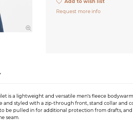
Add to wish list
Request more info
Y
let is a lightweight and versatile men's fleece bodywarm
e and styled with a zip-through front, stand collar and c
o be pulled in for additional protection from drafts, an
the seam.