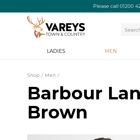
Please call
01200 4
LADIES
MEN
Shop
Men
Barbour Lang
Brown