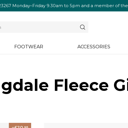
23267
Monday–Friday 9.30am to 5pm and a member of the te
FOOTWEAR
ACCESSORIES
dale Fleece Gi
20
.95