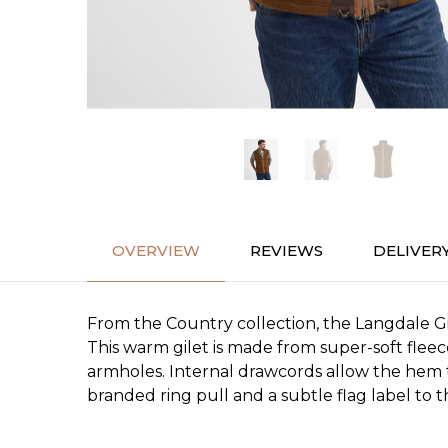
OVERVIEW
REVIEWS
DELIVER
From the Country collection, the Langdale Gi
This warm gilet is made from super-soft fleec
armholes. Internal drawcords allow the hem t
branded ring pull and a subtle flag label to 