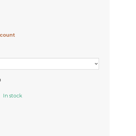
scount
n
In stock