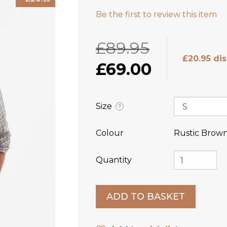
Be the first to review this item
£89.95
£20.95 di
£69.00
Size
?
Colour
Rustic Brow
Quantity