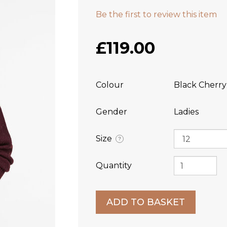
Be the first to review this item
£119.00
Colour
Black Cherry
Gender
Ladies
Size
?
Quantity