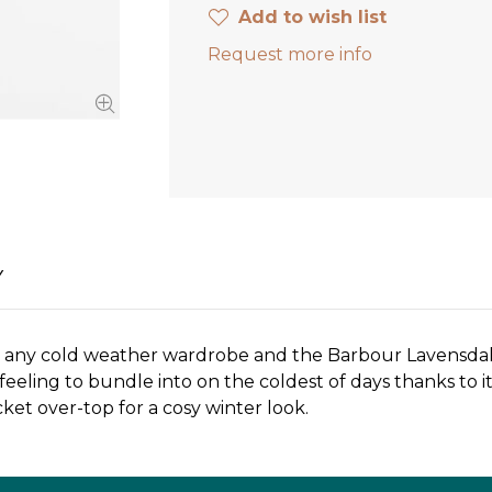
Add to wish list
Request more info
Y
n any cold weather wardrobe and the Barbour Lavensdale 
feeling to bundle into on the coldest of days thanks to i
cket over-top for a cosy winter look.