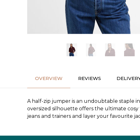
OVERVIEW
REVIEWS
DELIVER
A half-zip jumper is an undoubtable staple i
oversized silhouette offers the ultimate cosy 
jeans and trainers and layer your favourite ja