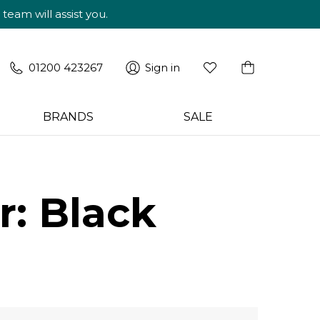
am will assist you.
01200 423267
Sign in
BRANDS
SALE
: Black