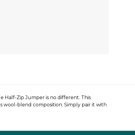
Half-Zip Jumper is no different. This
ts wool-blend composition. Simply pair it with