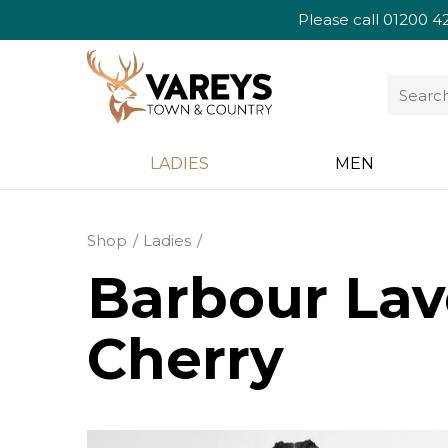
Please call
01200 4
LADIES
MEN
Shop
Ladies
Barbour Lav
Cherry