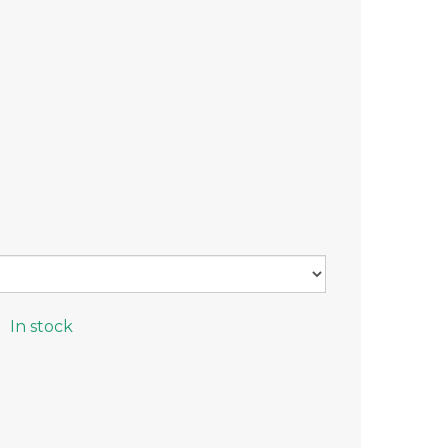
In stock