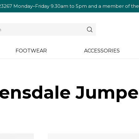
23267
Monday–Friday 9.30am to 5pm and a member of the te
FOOTWEAR
ACCESSORIES
ensdale Jumper