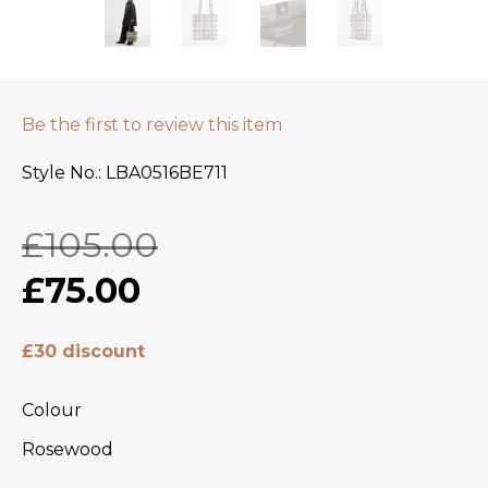
Be the first to review this item
Style No.
LBA0516BE711
£105.00
£75.00
£30 discount
Colour
Rosewood