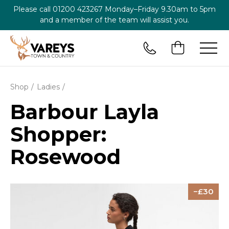
Please call
01200 423267
Monday–Friday 9.30am to 5pm
and a member of the team will assist you.
Shop
Ladies
Barbour Layla
Shopper:
Rosewood
30