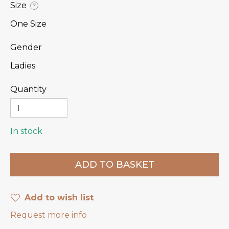
Size
?
One Size
Gender
Ladies
Quantity
In stock
Add to wish list
Request more info