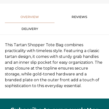
OVERVIEW
REVIEWS
DELIVERY
This Tartan Shopper Tote Bag combines
practicality with timeless style. Featuring a classic
tartan design, it comes with sturdy grab handles
and an inner slip pocket for easy organization. The
snap closure at the topline ensures secure
storage, while gold-toned hardware and a
branded plate on the outer front add a touch of
sophistication to this everyday essential.