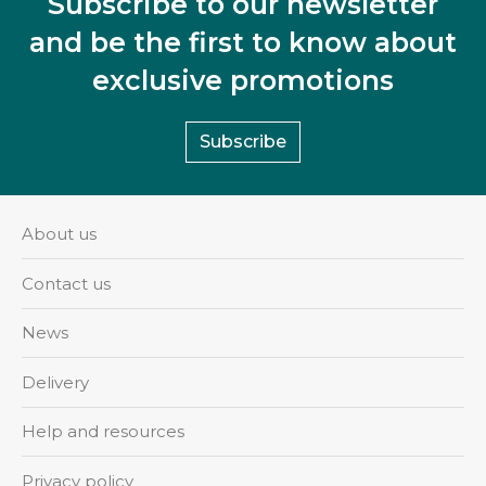
Subscribe to our newsletter
and be the first to know about
exclusive promotions
Subscribe
About us
Contact us
News
Delivery
Help and resources
Privacy policy