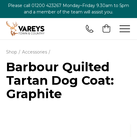
Please call
01200 423267
Monday–Friday 9.30am to 5pm
and a member of the team will assist you.
Shop
Accessories
Barbour Quilted
Tartan Dog Coat:
Graphite