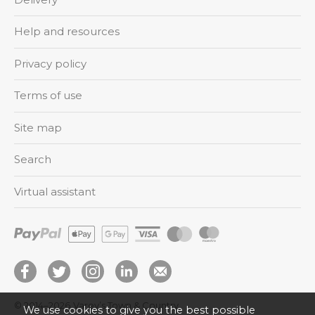
Help and resources
Privacy policy
Terms of use
Site map
Search
Virtual assistant
© 2014–2026
Varey’s Town & Country
We use cookies to give you the best possible