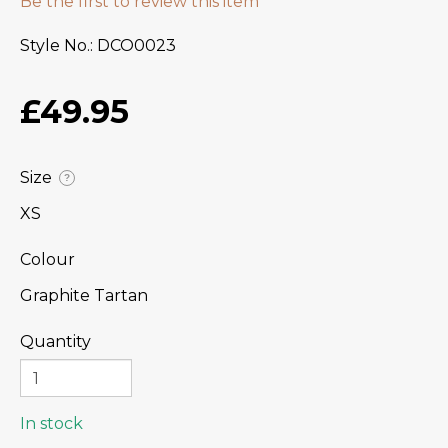
Be the first to review this item
Style No.
DCO0023
£49.95
Size
?
XS
Colour
Graphite Tartan
Quantity
In stock