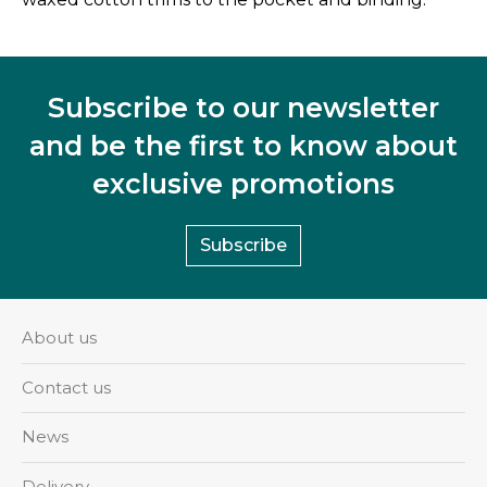
Subscribe to our newsletter
and be the first to know about
exclusive promotions
Subscribe
About us
Contact us
News
Delivery