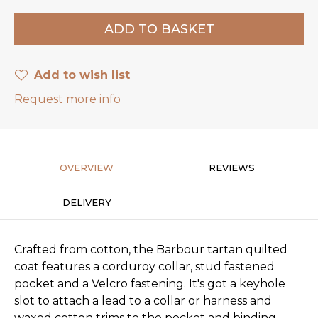
Add to wish list
Request more info
OVERVIEW
REVIEWS
DELIVERY
Crafted from cotton, the Barbour tartan quilted
coat features a corduroy collar, stud fastened
pocket and a Velcro fastening. It's got a keyhole
slot to attach a lead to a collar or harness and
waxed cotton trims to the pocket and binding.