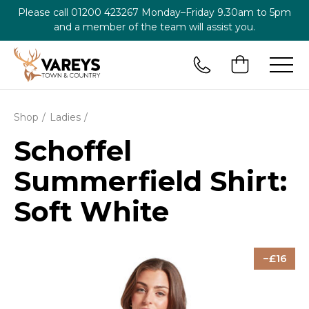
Please call
01200 423267
Monday–Friday 9.30am to 5pm
and a member of the team will assist you.
Shop
Ladies
Schoffel
Summerfield Shirt:
Soft White
16