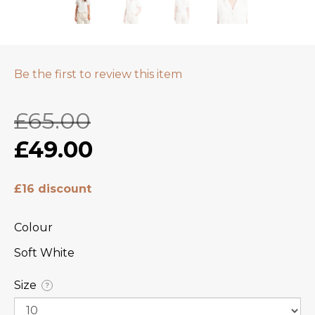
Be the first to review this item
£65.00
£49.00
£16 discount
Colour
Soft White
Size
?