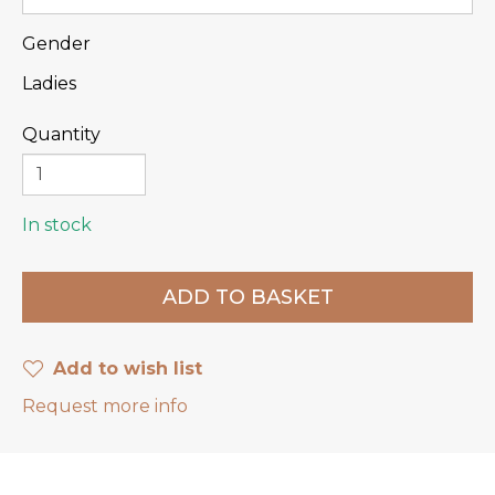
Gender
Ladies
Quantity
In stock
Add to wish list
Request more info