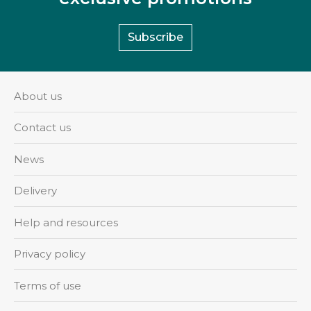
Subscribe
About us
Contact us
News
Delivery
Help and resources
Privacy policy
Terms of use