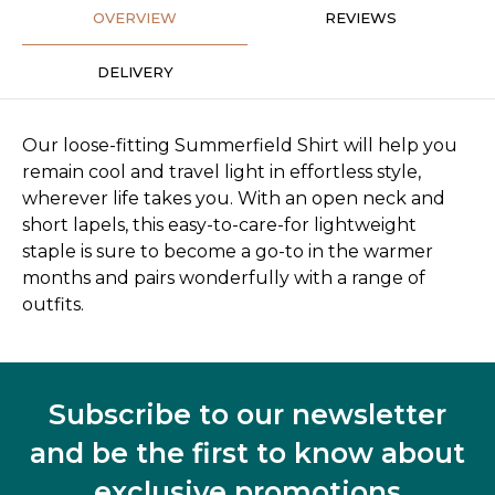
OVERVIEW
REVIEWS
DELIVERY
Our loose-fitting Summerfield Shirt will help you
remain cool and travel light in effortless style,
wherever life takes you. With an open neck and
short lapels, this easy-to-care-for lightweight
staple is sure to become a go-to in the warmer
months and pairs wonderfully with a range of
outfits.
Subscribe to our newsletter
and be the first to know about
exclusive promotions