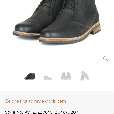
Be the first to review this item
Style No.
KV_29227640_204670207