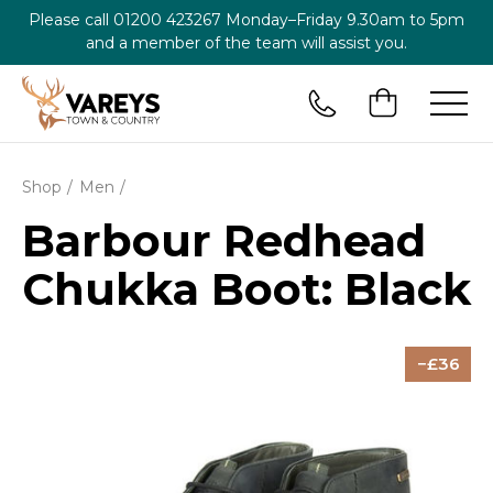
Please call
01200 423267
Monday–Friday 9.30am to 5pm
and a member of the team will assist you.
Shop
Men
Barbour Redhead
Chukka Boot: Black
36