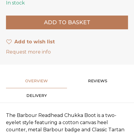
In stock
Add to wish list
Request more info
OVERVIEW
REVIEWS
DELIVERY
The Barbour Readhead Chukka Boot is a two-
eyelet style featuring a cotton canvas heel
counter, metal Barbour badge and Classic Tartan