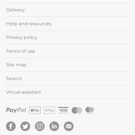
Delivery
Help and resources
Privacy policy
Terms of use
Site map
Search
Virtual assistant