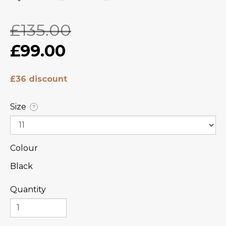
£135.00
£99.00
£36 discount
Size
?
Colour
Black
Quantity