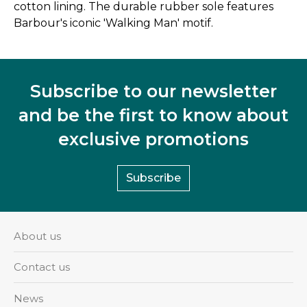
cotton lining. The durable rubber sole features
Barbour's iconic 'Walking Man' motif.
Subscribe to our newsletter
and be the first to know about
exclusive promotions
Subscribe
About us
Contact us
News