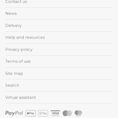
Contact us
News
Delivery
Help and resources
Privacy policy
Terms of use
Site map
Search
Virtual assistant