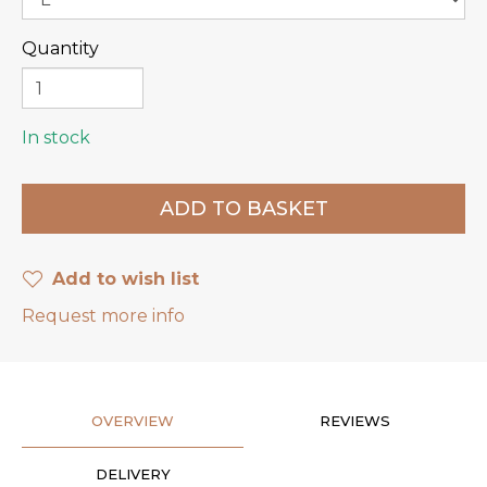
Quantity
In stock
Add to wish list
Request more info
OVERVIEW
REVIEWS
DELIVERY