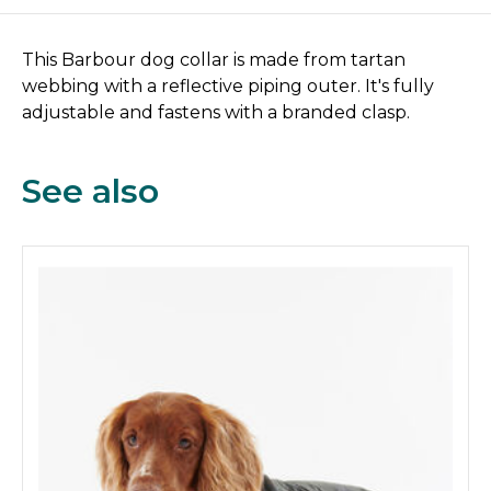
This Barbour dog collar is made from tartan
webbing with a reflective piping outer. It's fully
adjustable and fastens with a branded clasp.
See also