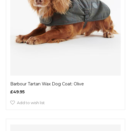
Barbour Tartan Wax Dog Coat: Olive
£49.95
Add to wish list