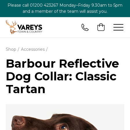
Please call
01200 423267
Monday–Friday 9.30am to 5pm
and a member of the team will assist you.
Shop
Accessories
Barbour Reflective
Dog Collar: Classic
Tartan