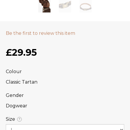
Be the first to review this item
£29.95
Colour
Classic Tartan
Gender
Dogwear
Size
?