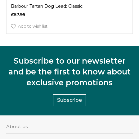
Barbour Tartan Dog Lead: Classic
£57.95
Add to wish list
Subscribe to our newsletter
and be the first to know about
exclusive promotions
Subscribe
About us