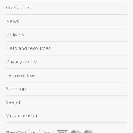
Contact us
News
Delivery
Help and resources
Privacy policy
Terms of use
Site map
Search
Virtual assistant