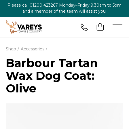
Please call
01200 423267
Monday–Friday 9.30am to 5pm
and a member of the team will assist you.
Shop
Accessories
Barbour Tartan
Wax Dog Coat:
Olive