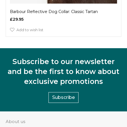
Barbour Reflective Dog Collar: Classic Tartan
£29.95
Add to wish list
Subscribe to our newsletter
and be the first to know about
exclusive promotions
Subscribe
About us