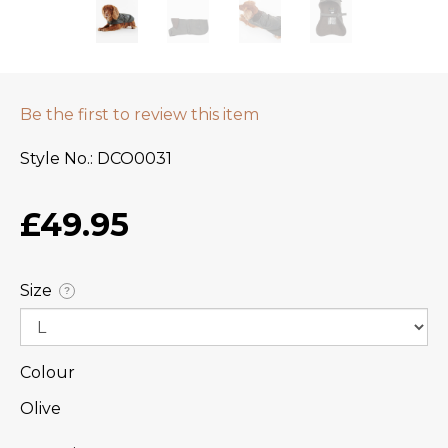
Be the first to review this item
Style No.
DCO0031
£49.95
Size
?
Colour
Olive