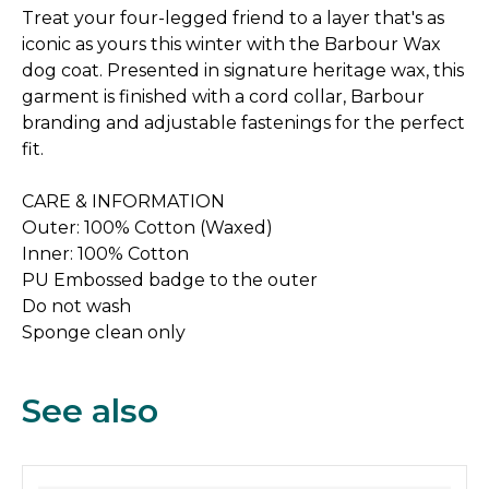
Treat your four-legged friend to a layer that's as
iconic as yours this winter with the Barbour Wax
dog coat. Presented in signature heritage wax, this
garment is finished with a cord collar, Barbour
branding and adjustable fastenings for the perfect
fit.
CARE & INFORMATION
Outer: 100% Cotton (Waxed)
Inner: 100% Cotton
PU Embossed badge to the outer
Do not wash
Sponge clean only
See also