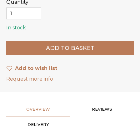
Quantity
In stock
Add to wish list
Request more info
OVERVIEW
REVIEWS
DELIVERY