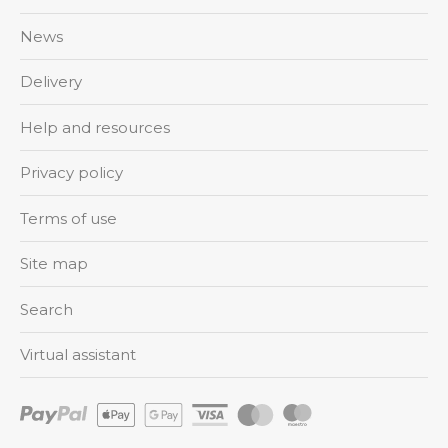
News
Delivery
Help and resources
Privacy policy
Terms of use
Site map
Search
Virtual assistant