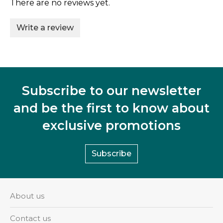
There are no reviews yet.
Write a review
Subscribe to our newsletter
and be the first to know about
exclusive promotions
Subscribe
About us
Contact us