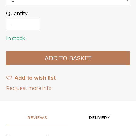
Quantity
In stock
Add to wish list
Request more info
REVIEWS
DELIVERY