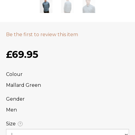
Be the first to review this item
£69.95
Colour
Mallard Green
Gender
Men
Size
?