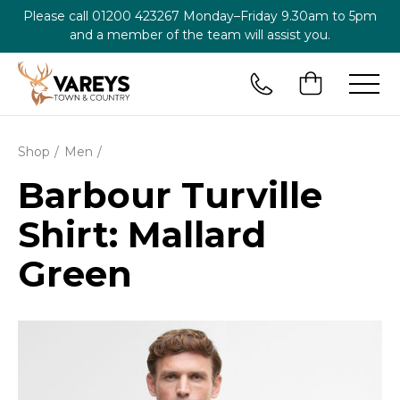
Please call
01200 423267
Monday–Friday 9.30am to 5pm
and a member of the team will assist you.
Shop
Men
Barbour Turville
Shirt: Mallard
Green