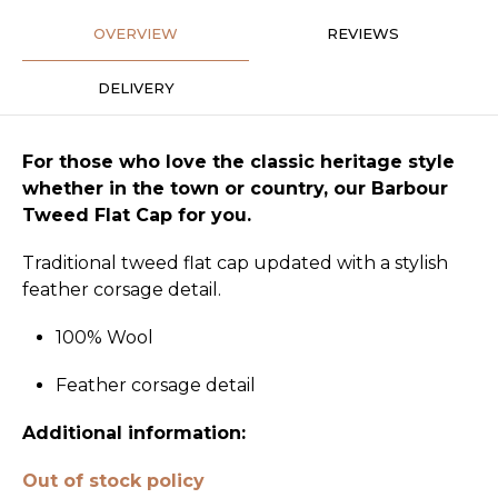
OVERVIEW
REVIEWS
DELIVERY
For those who love the classic heritage style
whether in the town or country, our Barbour
Tweed Flat Cap for you.
Traditional tweed flat cap updated with a stylish
feather corsage detail.
100% Wool
Feather corsage detail
Additional information:
Out of stock policy