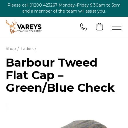
Please call
01200 423267
Monday–Friday 9.30am to 5pm
and a member of the team will assist you.
Shop
Ladies
Barbour Tweed
Flat Cap –
Green/Blue Check