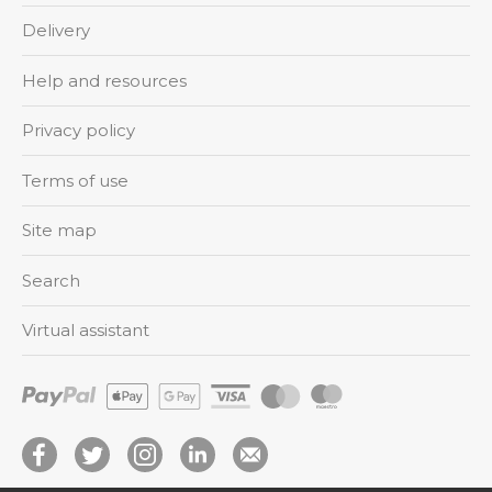
Delivery
Help and resources
Privacy policy
Terms of use
Site map
Search
Virtual assistant