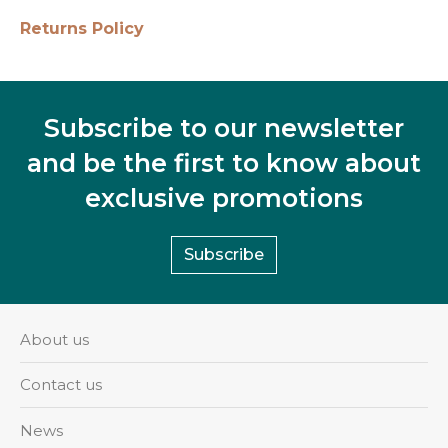
Returns Policy
Subscribe to our newsletter
and be the first to know about
exclusive promotions
Subscribe
About us
Contact us
News