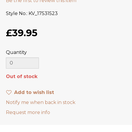
Be the first to review this item
Style No.
KV_17531523
£39.95
Quantity
Out of stock
Add to wish list
Notify me when back in stock
Request more info