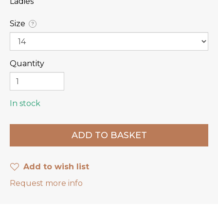
Ladies
Size
?
Quantity
In stock
Add to wish list
Request more info