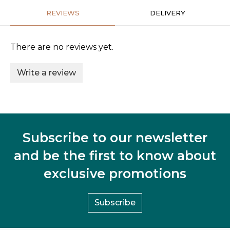
REVIEWS
DELIVERY
There are no reviews yet.
Write a review
Subscribe to our newsletter
and be the first to know about
exclusive promotions
Subscribe