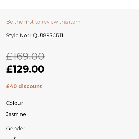
Be the first to review this item
Style No.
LQU1895CR11
£169.00
£129.00
£40 discount
Colour
Jasmine
Gender