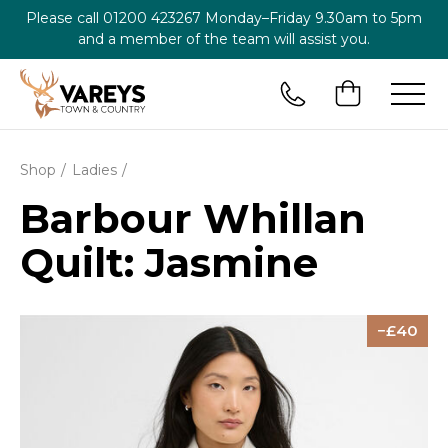
Please call
01200 423267
Monday–Friday 9.30am to 5pm
and a member of the team will assist you.
Shop
Ladies
Barbour Whillan
Quilt: Jasmine
40