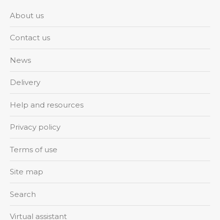
About us
Contact us
News
Delivery
Help and resources
Privacy policy
Terms of use
Site map
Search
Virtual assistant