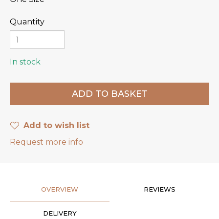
Quantity
In stock
Add to wish list
Request more info
OVERVIEW
REVIEWS
DELIVERY