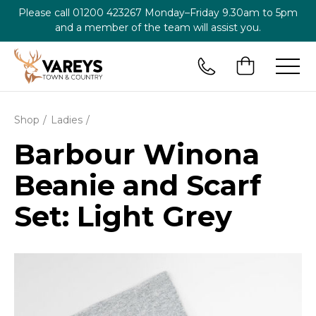
Please call
01200 423267
Monday–Friday 9.30am to 5pm
and a member of the team will assist you.
Shop
Ladies
Barbour Winona
Beanie and Scarf
Set: Light Grey