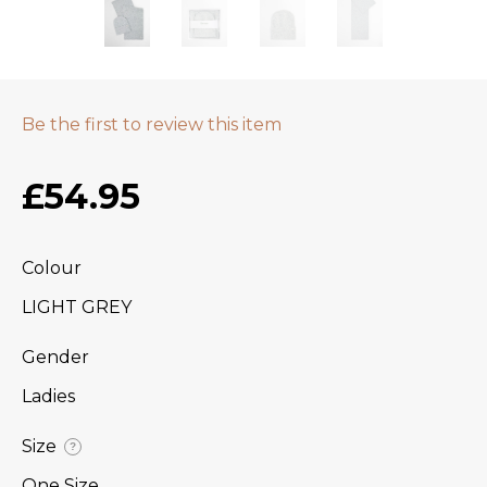
Be the first to review this item
£54.95
Colour
LIGHT GREY
Gender
Ladies
Size
?
One Size