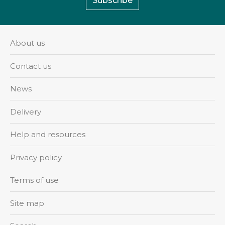
Subscribe
About us
Contact us
News
Delivery
Help and resources
Privacy policy
Terms of use
Site map