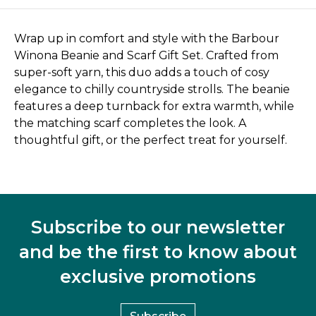
Wrap up in comfort and style with the Barbour
Winona Beanie and Scarf Gift Set. Crafted from
super-soft yarn, this duo adds a touch of cosy
elegance to chilly countryside strolls. The beanie
features a deep turnback for extra warmth, while
the matching scarf completes the look. A
thoughtful gift, or the perfect treat for yourself.
Subscribe to our newsletter
and be the first to know about
exclusive promotions