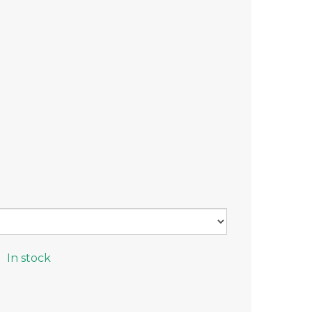
In stock