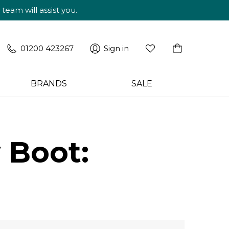
am will assist you.
01200 423267
Sign in
BRANDS
SALE
 Boot: