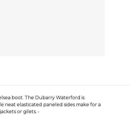
lsea boot. The Dubarry Waterford is
e neat elasticated paneled sides make for a
ckets or gilets. -