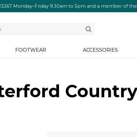
23267
Monday–Friday 9.30am to 5pm and a member of the te
FOOTWEAR
ACCESSORIES
erford Country