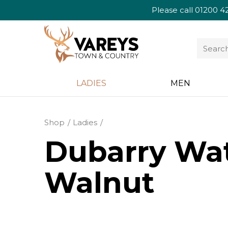
Please call
01200 4
LADIES
MEN
Shop
Ladies
Dubarry Wat
Walnut