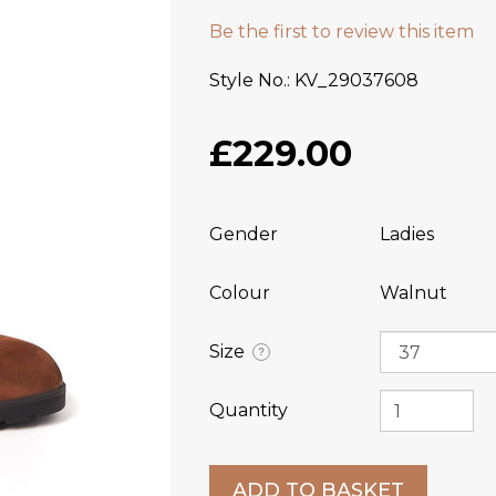
Be the first to review this item
Style No.
KV_29037608
£229.00
Gender
Ladies
Colour
Walnut
Size
?
Quantity