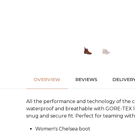
OVERVIEW
REVIEWS
DELIVER
All the performance and technology of the c
waterproof and breathable with GORE-TEX lini
snug and secure fit. Perfect for teaming with 
Women's Chelsea boot