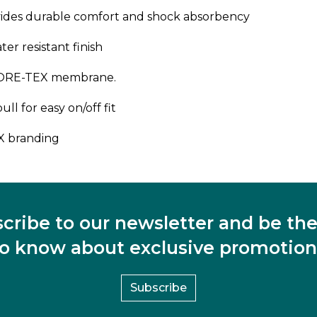
des durable comfort and shock absorbency
r resistant finish
 GORE-TEX membrane.
ll for easy on/off fit
X branding
cribe to our newsletter and be the 
to know about exclusive promotion
Subscribe