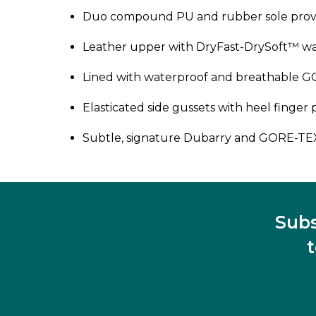
Duo compound PU and rubber sole provi
Leather upper with DryFast-DrySoft™ wate
Lined with waterproof and breathable
Elasticated side gussets with heel finger pu
Subtle, signature Dubarry and GORE-TE
Subs