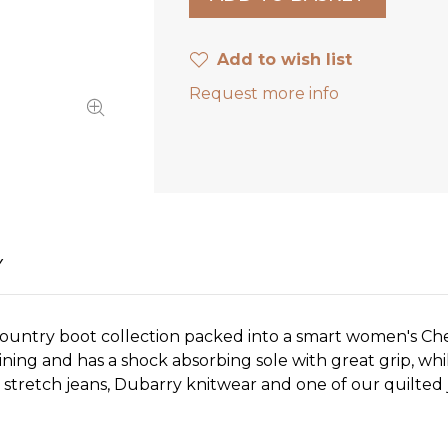
Add to wish list
Request more info
Y
ountry boot collection packed into a smart women's Che
ng and has a shock absorbing sole with great grip, whil
stretch jeans, Dubarry knitwear and one of our quilted ja